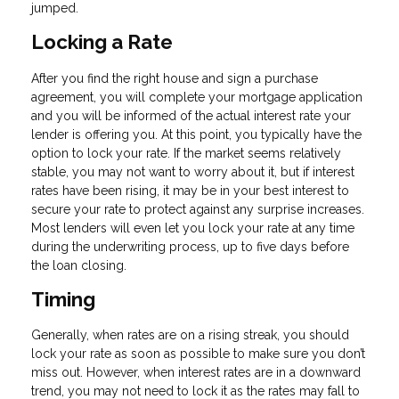
jumped.
Locking a Rate
After you find the right house and sign a purchase
agreement, you will complete your mortgage application
and you will be informed of the actual interest rate your
lender is offering you. At this point, you typically have the
option to lock your rate. If the market seems relatively
stable, you may not want to worry about it, but if interest
rates have been rising, it may be in your best interest to
secure your rate to protect against any surprise increases.
Most lenders will even let you lock your rate at any time
during the underwriting process, up to five days before
the loan closing.
Timing
Generally, when rates are on a rising streak, you should
lock your rate as soon as possible to make sure you don’t
miss out. However, when interest rates are in a downward
trend, you may not need to lock it as the rates may fall to