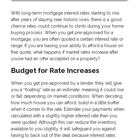
With long-term mortgage interest rates starting to rise
after years of staying near historic lows, there is a good
chance rates could continue to climb during your home
buying process. When you get pre-approved for a
mortgage, you are often quoted a certain interest rate or
range. If you are basing your ability to afford a house on
that quote, what happens if market rates increase after
you’ve had an offer accepted on a property?
Budget for Rate Increases
When you get pre-approved by a lender, they will give
you a “floating” rate as an estimate, meaning it could rise
or fall depending on market conditions. When deciding
how much house you can afford, build in a little buffer
when it comes to the rate. Estimate your payments when
calculated with a slightly higher interest rate than you
were quoted. Although this can reduce the inventory
available to you slightly, it will safeguard you against
having to back out of the deal because interest rates