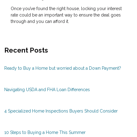
Once you’ve found the right house, locking your interest
rate could be an important way to ensure the deal goes
through and you can afford it.
Recent Posts
Ready to Buy a Home but worried about a Down Payment?
Navigating USDA and FHA Loan Differences
4 Specialized Home Inspections Buyers Should Consider
10 Steps to Buying a Home This Summer