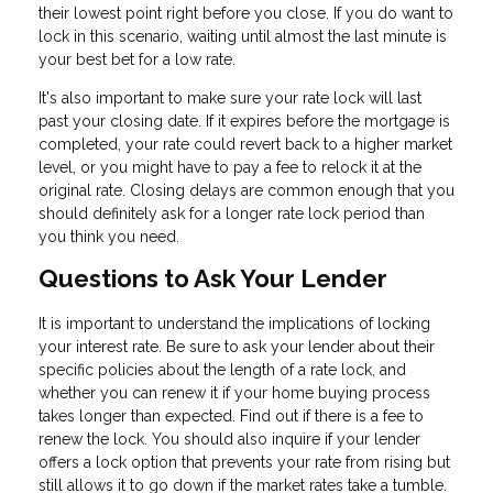
their lowest point right before you close. If you do want to
lock in this scenario, waiting until almost the last minute is
your best bet for a low rate.
It's also important to make sure your rate lock will last
past your closing date. If it expires before the mortgage is
completed, your rate could revert back to a higher market
level, or you might have to pay a fee to relock it at the
original rate. Closing delays are common enough that you
should definitely ask for a longer rate lock period than
you think you need.
Questions to Ask Your Lender
It is important to understand the implications of locking
your interest rate. Be sure to ask your lender about their
specific policies about the length of a rate lock, and
whether you can renew it if your home buying process
takes longer than expected. Find out if there is a fee to
renew the lock. You should also inquire if your lender
offers a lock option that prevents your rate from rising but
still allows it to go down if the market rates take a tumble.