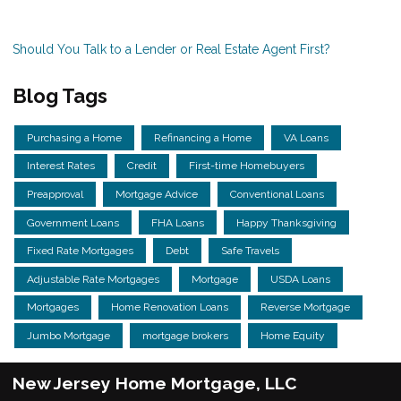
Should You Talk to a Lender or Real Estate Agent First?
Blog Tags
Purchasing a Home
Refinancing a Home
VA Loans
Interest Rates
Credit
First-time Homebuyers
Preapproval
Mortgage Advice
Conventional Loans
Government Loans
FHA Loans
Happy Thanksgiving
Fixed Rate Mortgages
Debt
Safe Travels
Adjustable Rate Mortgages
Mortgage
USDA Loans
Mortgages
Home Renovation Loans
Reverse Mortgage
Jumbo Mortgage
mortgage brokers
Home Equity
New Jersey Home Mortgage, LLC