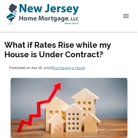
What if Rates Rise while my
House is Under Contract?
Published on Apr 26, 2022
|
Purchasing a Home