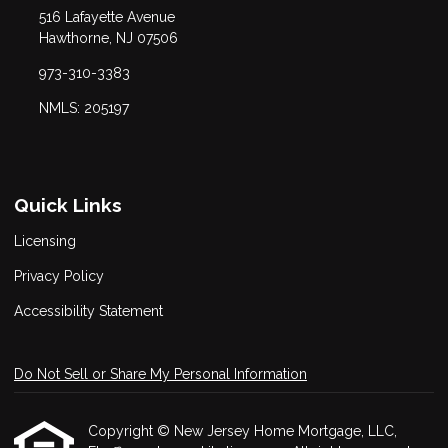
516 Lafayette Avenue
Hawthorne, NJ 07506
973-310-3383
NMLS: 205197
Quick Links
Licensing
Privacy Policy
Accessibility Statement
Do Not Sell or Share My Personal Information
Copyright © New Jersey Home Mortgage, LLC,