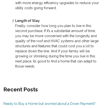
with more energy efficiency upgrades to reduce your
utility costs going forward.
Length of Stay
Finally, consider how long you plan to live in this
second purchase. If it’s a substantial amount of time,
you may be more concerned with the longevity and
quality of the roof and HVAC systems and other large
structures and features that could cost you a lot to
replace down the line. And if your family will be
growing or shrinking during the time you live in this
next place, its good to find a home that can adapt to
those needs.
Recent Posts
Ready to Buy a Home but worried about a Down Payment?