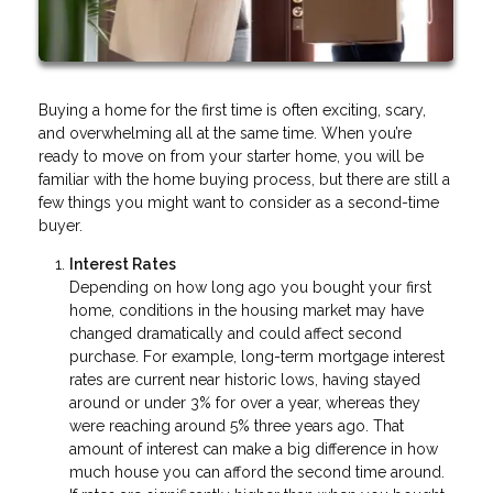
Buying a home for the first time is often exciting, scary,
and overwhelming all at the same time. When you’re
ready to move on from your starter home, you will be
familiar with the home buying process, but there are still a
few things you might want to consider as a second-time
buyer.
Interest Rates
Depending on how long ago you bought your first
home, conditions in the housing market may have
changed dramatically and could affect second
purchase. For example, long-term mortgage interest
rates are current near historic lows, having stayed
around or under 3% for over a year, whereas they
were reaching around 5% three years ago. That
amount of interest can make a big difference in how
much house you can afford the second time around.