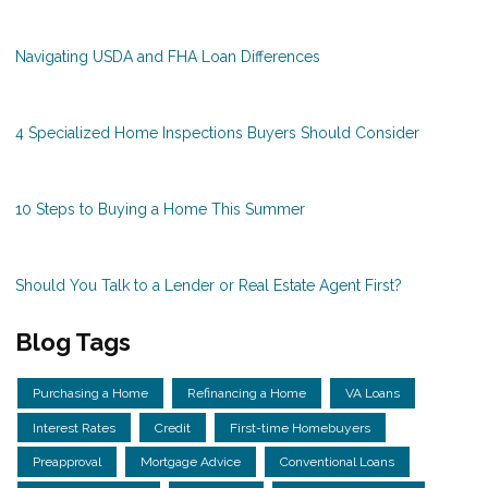
Navigating USDA and FHA Loan Differences
4 Specialized Home Inspections Buyers Should Consider
10 Steps to Buying a Home This Summer
Should You Talk to a Lender or Real Estate Agent First?
Blog Tags
Purchasing a Home
Refinancing a Home
VA Loans
Interest Rates
Credit
First-time Homebuyers
Preapproval
Mortgage Advice
Conventional Loans