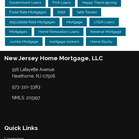
Government Loans
FHA Loans
Happy Thanksgiving
Fixed Rate Mortgages
Debt
Safe Travels
Adjustable Rate Mortgages
Mortgage
USDA Loans
Mortgages
Home Renovation Loans
Reverse Mortgage
Jumbo Mortgage
mortgage brokers
Home Equity
New Jersey Home Mortgage, LLC
516 Lafayette Avenue
Hawthorne, NJ 07506
973-310-3383
NMLS: 205197
Quick Links