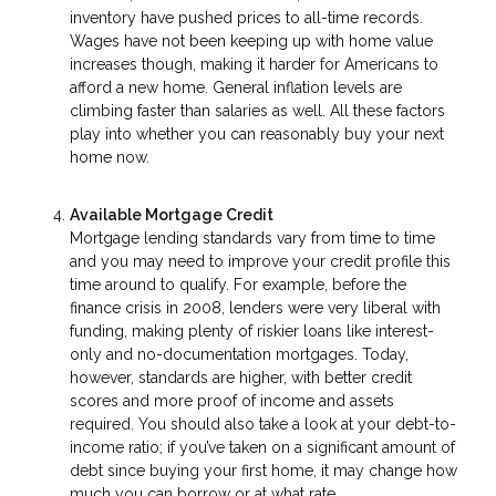
inventory have pushed prices to all-time records.
Wages have not been keeping up with home value
increases though, making it harder for Americans to
afford a new home. General inflation levels are
climbing faster than salaries as well. All these factors
play into whether you can reasonably buy your next
home now.
Available Mortgage Credit
Mortgage lending standards vary from time to time
and you may need to improve your credit profile this
time around to qualify. For example, before the
finance crisis in 2008, lenders were very liberal with
funding, making plenty of riskier loans like interest-
only and no-documentation mortgages. Today,
however, standards are higher, with better credit
scores and more proof of income and assets
required. You should also take a look at your debt-to-
income ratio; if you’ve taken on a significant amount of
debt since buying your first home, it may change how
much you can borrow or at what rate.