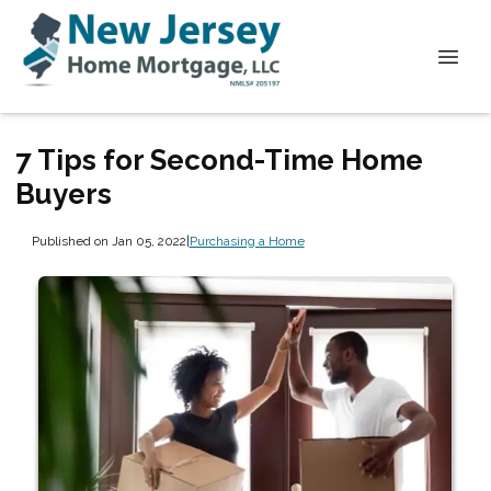
7 Tips for Second-Time Home
Buyers
Published on Jan 05, 2022
|
Purchasing a Home