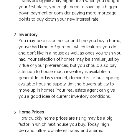
If rates are significantly higher than when you bought
your first place, you might need to save up a bigger
down payment or consider paying more mortgage
points to buy down your new interest rate.
Inventory
You may be pickier the second time you buy a home;
you’ve had time to figure out which features you do
and don’t like in a house as well as ones you wish you
had. Your selection of homes may be smaller just by
virtue of your preferences, but you should also pay
attention to house much inventory is available in
general. In today’s market, demand is far outstripping
available housing supply, limiting buyers’ ability to
move up in homes. Your real estate agent can give
you a good idea of current inventory conditions.
Home Prices
How quickly home prices are rising may be a big
factor in which next house you buy. Today, high
demand, ultra-low interest rates, and anemic