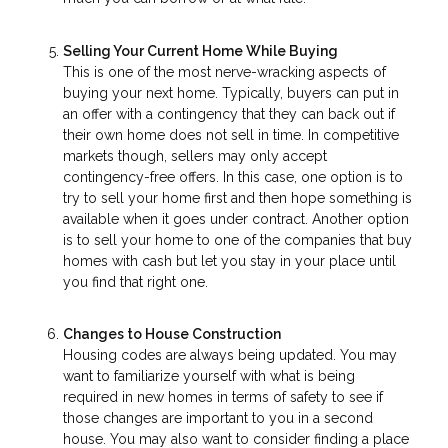
Selling Your Current Home While Buying
This is one of the most nerve-wracking aspects of
buying your next home. Typically, buyers can put in
an offer with a contingency that they can back out if
their own home does not sell in time. In competitive
markets though, sellers may only accept
contingency-free offers. In this case, one option is to
try to sell your home first and then hope something is
available when it goes under contract. Another option
is to sell your home to one of the companies that buy
homes with cash but let you stay in your place until
you find that right one.
Changes to House Construction
Housing codes are always being updated. You may
want to familiarize yourself with what is being
required in new homes in terms of safety to see if
those changes are important to you in a second
house. You may also want to consider finding a place