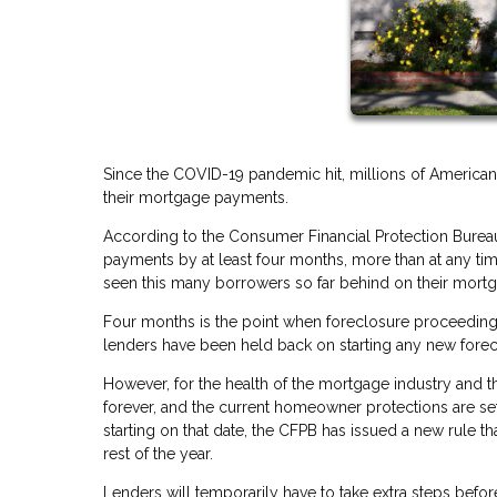
Since the COVID-19 pandemic hit, millions of America
their mortgage payments.
According to the Consumer Financial Protection Bureau
payments by at least four months, more than at any t
seen this many borrowers so far behind on their mortgag
Four months is the point when foreclosure proceeding
lenders have been held back on starting any new forecl
However, for the health of the mortgage industry and t
forever, and the current homeowner protections are set
starting on that date, the CFPB has issued a new rule tha
rest of the year.
Lenders will temporarily have to take extra steps bef