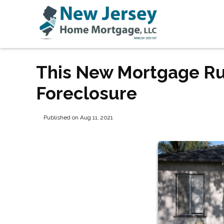
This New Mortgage Ru
Foreclosure
Published on Aug 11, 2021