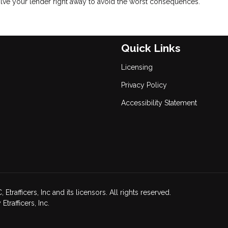
volve your lender right away to avoid the worst consequences.
Quick Links
Licensing
Privacy Policy
Accessibility Statement
afficers, Inc and its licensors. All rights reserved.
rafficers, Inc.