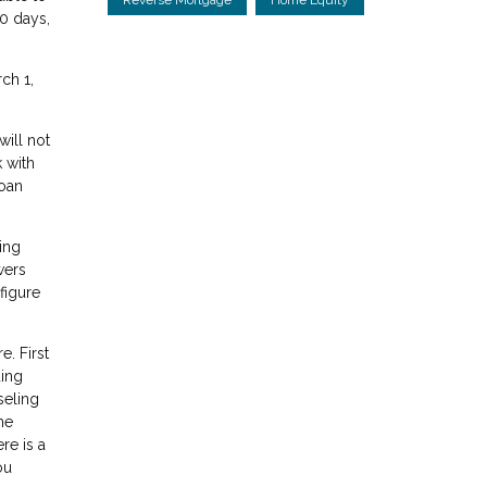
0 days,
ch 1,
ill not
 with
loan
ing
wers
figure
. First
ding
seling
me
re is a
ou