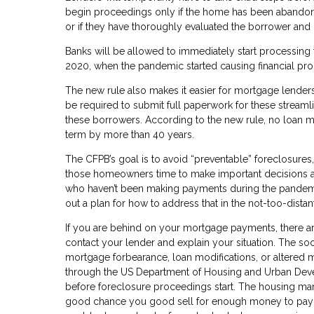
begin proceedings only if the home has been abandoned
or if they have thoroughly evaluated the borrower and 
Banks will be allowed to immediately start processing
2020, when the pandemic started causing financial pr
The new rule also makes it easier for mortgage lender
be required to submit full paperwork for these streaml
these borrowers. According to the new rule, no loan m
term by more than 40 years.
The CFPB’s goal is to avoid “preventable” foreclosures
those homeowners time to make important decisions ab
who haven’t been making payments during the pandemic,
out a plan for how to address that in the not-too-distan
If you are behind on your mortgage payments, there are
contact your lender and explain your situation. The so
mortgage forbearance, loan modifications, or altered
through the US Department of Housing and Urban Devel
before foreclosure proceedings start. The housing market 
good chance you good sell for enough money to pay o