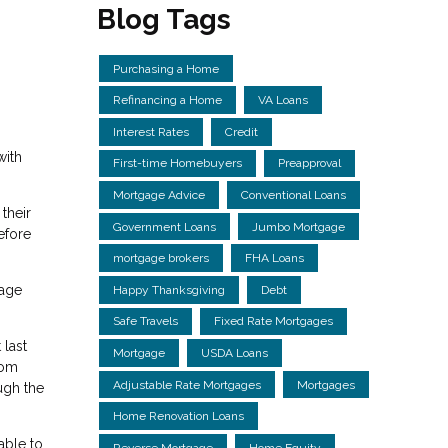
Blog Tags
Purchasing a Home
Refinancing a Home
VA Loans
Interest Rates
Credit
with
First-time Homebuyers
Preapproval
Mortgage Advice
Conventional Loans
their
Government Loans
Jumbo Mortgage
efore
mortgage brokers
FHA Loans
gage
Happy Thanksgiving
Debt
Safe Travels
Fixed Rate Mortgages
 last
Mortgage
USDA Loans
rom
Adjustable Rate Mortgages
Mortgages
ough the
Home Renovation Loans
able to
Reverse Mortgage
Home Equity