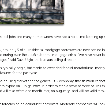
ns lost jobs and many homeowners have had a hard time keeping up 
, around 3% of all residential mortgage borrowers are now behind in 
ime during even the 2008 subprime mortgage crisis. “We have never b
es,” said Dave Uejio, the bureau’s acting director.
s typically begin, but thanks to extended federal moratoriums, mort
osures for the past year.
he housing market and the general U.S. economy, that situation cannot
 to expire on July 31, 2021. In order to stop a wave of foreclosures f
t will take effect one month later, on August 31, and will be valid thr
ore foreclosing on delinquent borrowers. Mortgage companies will be 