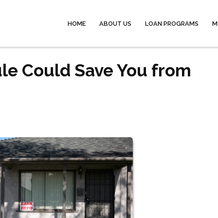
HOME
ABOUT US
LOAN PROGRAMS
M
le Could Save You from