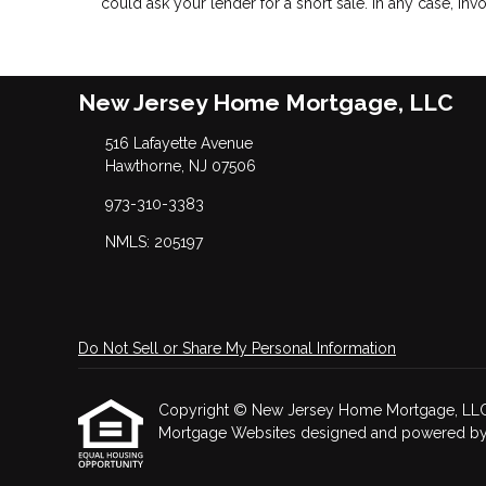
could ask your lender for a short sale. In any case, in
New Jersey Home Mortgage, LLC
516 Lafayette Avenue
Hawthorne, NJ 07506
973-310-3383
NMLS: 205197
Do Not Sell or Share My Personal Information
Copyright © New Jersey Home Mortgage, LLC, Etr
Mortgage Websites
designed and powered by Et