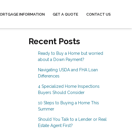
ORTGAGE INFORMATION
GET A QUOTE
CONTACT US
Recent Posts
Ready to Buy a Home but worried
about a Down Payment?
Navigating USDA and FHA Loan
Differences
4 Specialized Home Inspections
Buyers Should Consider
10 Steps to Buying a Home This
Summer
Should You Talk to a Lender or Real
Estate Agent First?