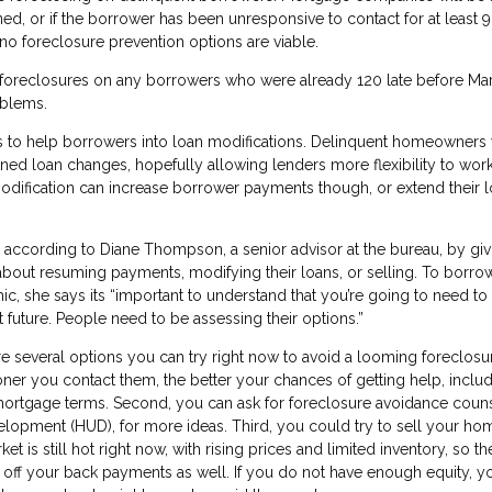
, or if the borrower has been unresponsive to contact for at least 9
no foreclosure prevention options are viable.
 foreclosures on any borrowers who were already 120 late before Mar
oblems.
s to help borrowers into loan modifications. Delinquent homeowners w
ined loan changes, hopefully allowing lenders more flexibility to work
odification can increase borrower payments though, or extend their 
, according to Diane Thompson, a senior advisor at the bureau, by giv
out resuming payments, modifying their loans, or selling. To borro
 she says its “important to understand that you’re going to need to 
t future. People need to be assessing their options.”
 several options you can try right now to avoid a looming foreclosure
oner you contact them, the better your chances of getting help, inclu
 mortgage terms. Second, you can ask for foreclosure avoidance coun
opment (HUD), for more ideas. Third, you could try to sell your ho
is still hot right now, with rising prices and limited inventory, so the
ff your back payments as well. If you do not have enough equity, y