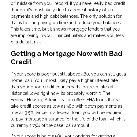
off mistake from your record. If you have really bad credit
though, it's most likely due to a repeat history of late
payments and high debt balances. The only solution for
that is to start paying on time and reduce your balances.
This takes time, but it shows mortgage lenders that you
are improving in your financial habits and makes you less
of a default risk.
Getting a Mortgage Now with Bad
Credit
If your score is poor but still above 580, you can still get a
home loan. You’ll most likely pay a higher interest rate
than your good credit counterparts, but with rates at
historical lows right now, its probably worth it. The
Federal Housing Administration offers FHA loans that will
take credit scores as low as 580 with down payments as
low as 3.5%. Since it’s a federal loan, you will be required
to pay mortgage insurance for the life of the loan, which is
currently 1.75% of the base loan amount.
If your score is below 580, your options for getting a