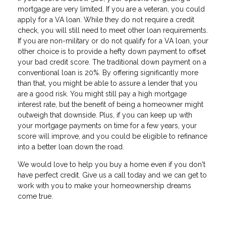
mortgage are very limited. If you are a veteran, you could
apply for a VA loan. While they do not require a credit
check, you will still need to meet other loan requirements.
If you are non-military or do not qualify for a VA loan, your
other choice is to provide a hefty down payment to offset
your bad credit score. The traditional down payment on a
conventional loan is 20%. By offering significantly more
than that, you might be able to assure a lender that you
are a good risk. You might still pay a high mortgage
interest rate, but the benefit of being a homeowner might
outweigh that downside. Plus, if you can keep up with
your mortgage payments on time for a few years, your
score will improve, and you could be eligible to refinance
into a better loan down the road.
We would love to help you buy a home even if you don't
have perfect credit. Give us a call today and we can get to
work with you to make your homeownership dreams
come true.