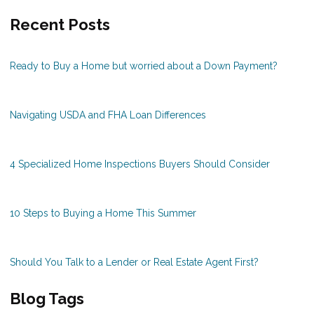
Recent Posts
Ready to Buy a Home but worried about a Down Payment?
Navigating USDA and FHA Loan Differences
4 Specialized Home Inspections Buyers Should Consider
10 Steps to Buying a Home This Summer
Should You Talk to a Lender or Real Estate Agent First?
Blog Tags