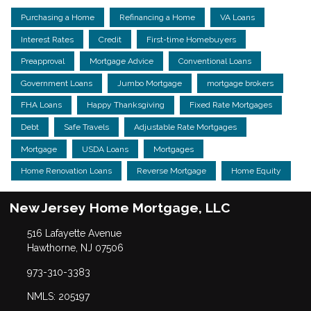
Purchasing a Home
Refinancing a Home
VA Loans
Interest Rates
Credit
First-time Homebuyers
Preapproval
Mortgage Advice
Conventional Loans
Government Loans
Jumbo Mortgage
mortgage brokers
FHA Loans
Happy Thanksgiving
Fixed Rate Mortgages
Debt
Safe Travels
Adjustable Rate Mortgages
Mortgage
USDA Loans
Mortgages
Home Renovation Loans
Reverse Mortgage
Home Equity
New Jersey Home Mortgage, LLC
516 Lafayette Avenue
Hawthorne, NJ 07506
973-310-3383
NMLS: 205197