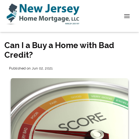
Can I a Buy a Home with Bad
Credit?
Published on Jun 02, 2021