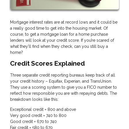
Mortgage interest rates are at record lows and it could be
a really good time to get into the housing market. Of
course, to get a mortgage loan for a home purchase
lenders will look at your credit score. If you’re scared of
what they’ll find when they check, can you still buy a
home?
Credit Scores Explained
Three separate credit reporting bureaus keep track of all
your credit history – Equifax, Experian, and TransUnion.
They use a scoring system to give you a FICO number to
reflect how responsible you are with repaying debts. The
breakdown looks like this:
Exceptional credit = 800 and above
Very good credit = 740 to 800
Good credit = 670 to 740
Fair credit = 580 to 670