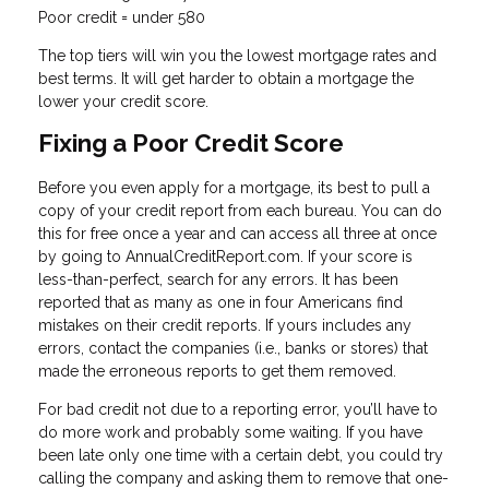
Poor credit = under 580
The top tiers will win you the lowest mortgage rates and
best terms. It will get harder to obtain a mortgage the
lower your credit score.
Fixing a Poor Credit Score
Before you even apply for a mortgage, its best to pull a
copy of your credit report from each bureau. You can do
this for free once a year and can access all three at once
by going to AnnualCreditReport.com. If your score is
less-than-perfect, search for any errors. It has been
reported that as many as one in four Americans find
mistakes on their credit reports. If yours includes any
errors, contact the companies (i.e., banks or stores) that
made the erroneous reports to get them removed.
For bad credit not due to a reporting error, you’ll have to
do more work and probably some waiting. If you have
been late only one time with a certain debt, you could try
calling the company and asking them to remove that one-