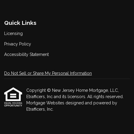
Quick Links
Licensing
Privacy Policy
Accessibility Statement
Do Not Sell or Share My Personal Information
Copyright © New Jersey Home Mortgage, LLC,
Etrafficers, Inc and its licensors. All rights reserved.
Mortgage Websites
designed and powered by
Etrafficers, Inc.