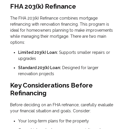
FHA 203(k) Refinance
The FHA 203(k) Refinance combines mortgage
refinancing with renovation financing. This program is
ideal for homeowners planning to make improvements
while managing their mortgage. There are two main
options:
Limited 203(k) Loan:
Supports smaller repairs or
upgrades
Standard 203(k) Loan:
Designed for larger
renovation projects
Key Considerations Before
Refinancing
Before deciding on an FHA refinance, carefully evaluate
your financial situation and goals. Consider:
Your long-term plans for the property