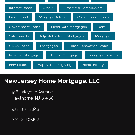
Interest Rates
Credit
First-time Homebuyers
Preapproval
Mortgage Advice
Conventional Loans
Government Loans
Fixed Rate Mortgages
Debt
Safe Travels
Adjustable Rate Mortgages
Mortgage
USDA Loans
Mortgages
Home Renovation Loans
Reverse Mortgage
Jumbo Mortgage
mortgage brokers
FHA Loans
Happy Thanksgiving
Home Equity
New Jersey Home Mortgage, LLC
516 Lafayette Avenue
Hawthorne, NJ 07506
973-310-3383
NMLS: 205197