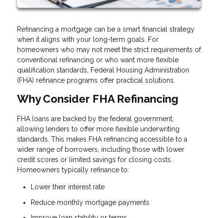
Refinancing a mortgage can be a smart financial strategy
when it aligns with your long-term goals. For
homeowners who may not meet the strict requirements of
conventional refinancing or who want more flexible
qualification standards, Federal Housing Administration
(FHA) refinance programs offer practical solutions.
Why Consider FHA Refinancing
FHA loans are backed by the federal government,
allowing lenders to offer more flexible underwriting
standards. This makes FHA refinancing accessible to a
wider range of borrowers, including those with lower
credit scores or limited savings for closing costs.
Homeowners typically refinance to:
Lower their interest rate
Reduce monthly mortgage payments
Improve loan stability or terms