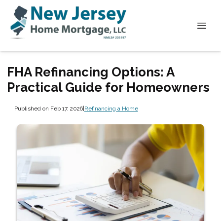
FHA Refinancing Options: A
Practical Guide for Homeowners
Published on Feb 17, 2026
|
Refinancing a Home