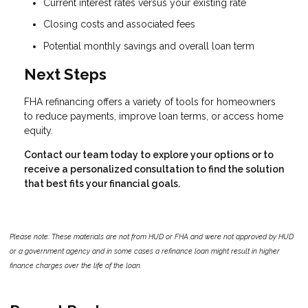
Current interest rates versus your existing rate
Closing costs and associated fees
Potential monthly savings and overall loan term
Next Steps
FHA refinancing offers a variety of tools for homeowners
to reduce payments, improve loan terms, or access home
equity.
Contact our team today to explore your options or to
receive a personalized consultation to find the solution
that best fits your financial goals.
Please note: These materials are not from HUD or FHA and were not approved by HUD
or a government agency and in some cases a refinance loan might result in higher
finance charges over the life of the loan.