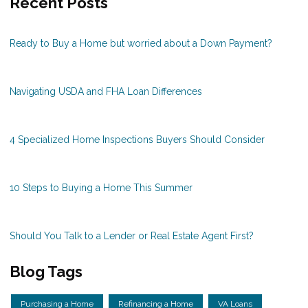
Recent Posts
Ready to Buy a Home but worried about a Down Payment?
Navigating USDA and FHA Loan Differences
4 Specialized Home Inspections Buyers Should Consider
10 Steps to Buying a Home This Summer
Should You Talk to a Lender or Real Estate Agent First?
Blog Tags
Purchasing a Home
Refinancing a Home
VA Loans