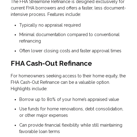
The FHA Streamline Refinance is designed exclusively for
current FHA borrowers and offers a faster, less document-
intensive process. Features include:
Typically no appraisal required
Minimal documentation compared to conventional
refinancing
Often lower closing costs and faster approval times
FHA Cash-Out Refinance
For homeowners seeking access to their home equity, the
FHA Cash-Out Refinance can be a valuable option.
Highlights include:
Borrow up to 80% of your home’s appraised value
Use funds for home renovations, debt consolidation,
or other major expenses
Can provide financial flexibility while still maintaining
favorable loan terms