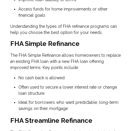
Access funds for home improvements or other
financial goals
Understanding the types of FHA refinance programs can
help you choose the best option for your needs.
FHA Simple Refinance
The FHA Simple Refinance allows homeowners to replace
an existing FHA loan with a new FHA loan offering
improved terms. Key points include:
No cash back is allowed
Often used to secure a lower interest rate or change
loan structure
Ideal for borrowers who want predictable, long-term
savings on their mortgage
FHA Streamline Refinance