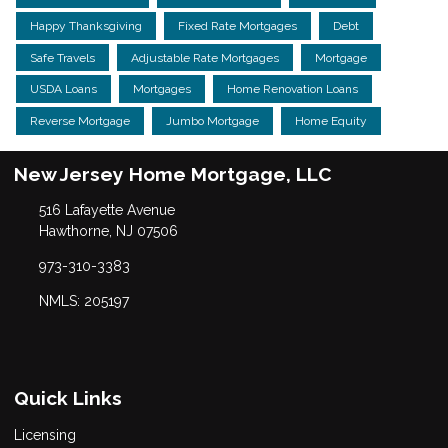
Happy Thanksgiving
Fixed Rate Mortgages
Debt
Safe Travels
Adjustable Rate Mortgages
Mortgage
USDA Loans
Mortgages
Home Renovation Loans
Reverse Mortgage
Jumbo Mortgage
Home Equity
New Jersey Home Mortgage, LLC
516 Lafayette Avenue
Hawthorne, NJ 07506
973-310-3383
NMLS: 205197
Quick Links
Licensing