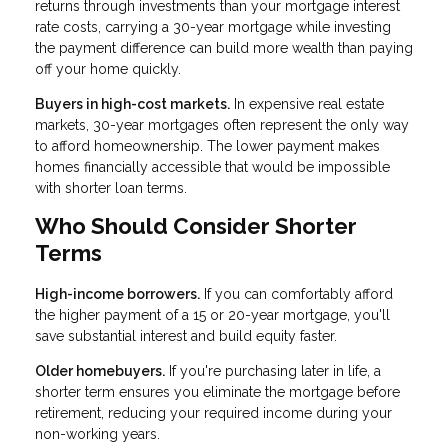
returns through investments than your mortgage interest
rate costs, carrying a 30-year mortgage while investing
the payment difference can build more wealth than paying
off your home quickly.
Buyers in high-cost markets.
In expensive real estate
markets, 30-year mortgages often represent the only way
to afford homeownership. The lower payment makes
homes financially accessible that would be impossible
with shorter loan terms.
Who Should Consider Shorter
Terms
High-income borrowers.
If you can comfortably afford
the higher payment of a 15 or 20-year mortgage, you'll
save substantial interest and build equity faster.
Older homebuyers.
If you're purchasing later in life, a
shorter term ensures you eliminate the mortgage before
retirement, reducing your required income during your
non-working years.