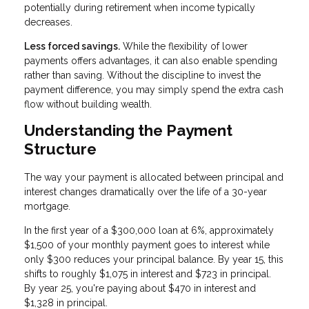
potentially during retirement when income typically
decreases.
Less forced savings.
While the flexibility of lower
payments offers advantages, it can also enable spending
rather than saving. Without the discipline to invest the
payment difference, you may simply spend the extra cash
flow without building wealth.
Understanding the Payment
Structure
The way your payment is allocated between principal and
interest changes dramatically over the life of a 30-year
mortgage.
In the first year of a $300,000 loan at 6%, approximately
$1,500 of your monthly payment goes to interest while
only $300 reduces your principal balance. By year 15, this
shifts to roughly $1,075 in interest and $723 in principal.
By year 25, you're paying about $470 in interest and
$1,328 in principal.