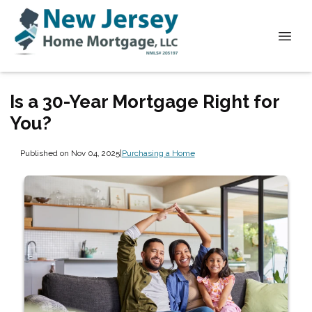
Is a 30-Year Mortgage Right for
You?
Published on Nov 04, 2025
|
Purchasing a Home