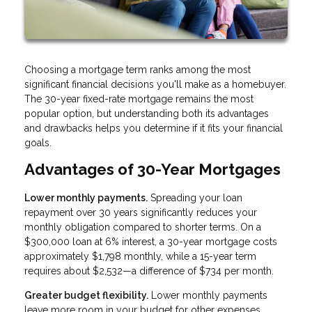
Choosing a mortgage term ranks among the most
significant financial decisions you'll make as a homebuyer.
The 30-year fixed-rate mortgage remains the most
popular option, but understanding both its advantages
and drawbacks helps you determine if it fits your financial
goals.
Advantages of 30-Year Mortgages
Lower monthly payments.
Spreading your loan
repayment over 30 years significantly reduces your
monthly obligation compared to shorter terms. On a
$300,000 loan at 6% interest, a 30-year mortgage costs
approximately $1,798 monthly, while a 15-year term
requires about $2,532—a difference of $734 per month.
Greater budget flexibility.
Lower monthly payments
leave more room in your budget for other expenses,