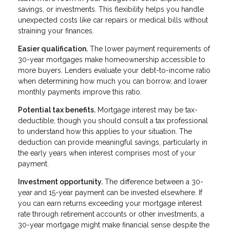
savings, or investments. This flexibility helps you handle
unexpected costs like car repairs or medical bills without
straining your finances.
Easier qualification.
The lower payment requirements of
30-year mortgages make homeownership accessible to
more buyers. Lenders evaluate your debt-to-income ratio
when determining how much you can borrow, and lower
monthly payments improve this ratio.
Potential tax benefits.
Mortgage interest may be tax-
deductible, though you should consult a tax professional
to understand how this applies to your situation. The
deduction can provide meaningful savings, particularly in
the early years when interest comprises most of your
payment.
Investment opportunity.
The difference between a 30-
year and 15-year payment can be invested elsewhere. If
you can earn returns exceeding your mortgage interest
rate through retirement accounts or other investments, a
30-year mortgage might make financial sense despite the