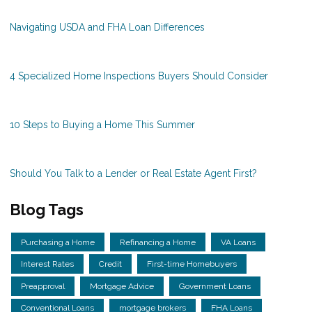
Navigating USDA and FHA Loan Differences
4 Specialized Home Inspections Buyers Should Consider
10 Steps to Buying a Home This Summer
Should You Talk to a Lender or Real Estate Agent First?
Blog Tags
Purchasing a Home
Refinancing a Home
VA Loans
Interest Rates
Credit
First-time Homebuyers
Preapproval
Mortgage Advice
Government Loans
Conventional Loans
mortgage brokers
FHA Loans