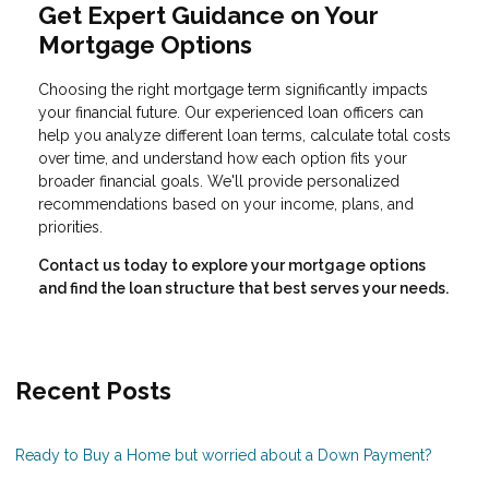
Get Expert Guidance on Your
Mortgage Options
Choosing the right mortgage term significantly impacts
your financial future. Our experienced loan officers can
help you analyze different loan terms, calculate total costs
over time, and understand how each option fits your
broader financial goals. We'll provide personalized
recommendations based on your income, plans, and
priorities.
Contact us today to explore your mortgage options
and find the loan structure that best serves your needs.
Recent Posts
Ready to Buy a Home but worried about a Down Payment?