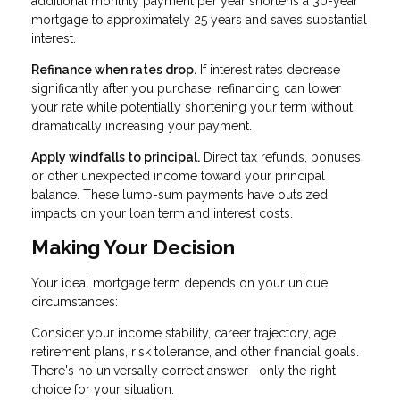
additional monthly payment per year shortens a 30-year
mortgage to approximately 25 years and saves substantial
interest.
Refinance when rates drop.
If interest rates decrease
significantly after you purchase, refinancing can lower
your rate while potentially shortening your term without
dramatically increasing your payment.
Apply windfalls to principal.
Direct tax refunds, bonuses,
or other unexpected income toward your principal
balance. These lump-sum payments have outsized
impacts on your loan term and interest costs.
Making Your Decision
Your ideal mortgage term depends on your unique
circumstances:
Consider your income stability, career trajectory, age,
retirement plans, risk tolerance, and other financial goals.
There's no universally correct answer—only the right
choice for your situation.