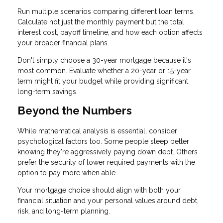
Run multiple scenarios comparing different loan terms.
Calculate not just the monthly payment but the total
interest cost, payoff timeline, and how each option affects
your broader financial plans.
Don't simply choose a 30-year mortgage because it's
most common. Evaluate whether a 20-year or 15-year
term might fit your budget while providing significant
long-term savings.
Beyond the Numbers
While mathematical analysis is essential, consider
psychological factors too. Some people sleep better
knowing they're aggressively paying down debt. Others
prefer the security of lower required payments with the
option to pay more when able.
Your mortgage choice should align with both your
financial situation and your personal values around debt,
risk, and long-term planning.