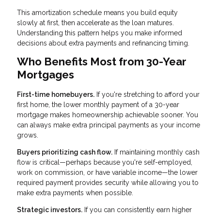
This amortization schedule means you build equity
slowly at first, then accelerate as the loan matures.
Understanding this pattern helps you make informed
decisions about extra payments and refinancing timing.
Who Benefits Most from 30-Year
Mortgages
First-time homebuyers.
If you're stretching to afford your
first home, the lower monthly payment of a 30-year
mortgage makes homeownership achievable sooner. You
can always make extra principal payments as your income
grows.
Buyers prioritizing cash flow.
If maintaining monthly cash
flow is critical—perhaps because you're self-employed,
work on commission, or have variable income—the lower
required payment provides security while allowing you to
make extra payments when possible.
Strategic investors.
If you can consistently earn higher