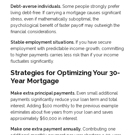
Debt-averse individuals.
Some people strongly prefer
living debt-free. If carrying a mortgage causes significant
stress, even if mathematically suboptimal, the
psychological benefit of faster payoff may outweigh the
financial considerations.
Stable employment situations.
If you have secure
employment with predictable income growth, committing
to higher payments carries less risk than if your income
fluctuates significantly.
Strategies for Optimizing Your 30-
Year Mortgage
Make extra principal payments.
Even small additional
payments significantly reduce your loan term and total
interest. Adding $100 monthly to the previous example
eliminates about five years from your loan and saves
approximately $60,000 in interest.
Make one extra payment annually.
Contributing one