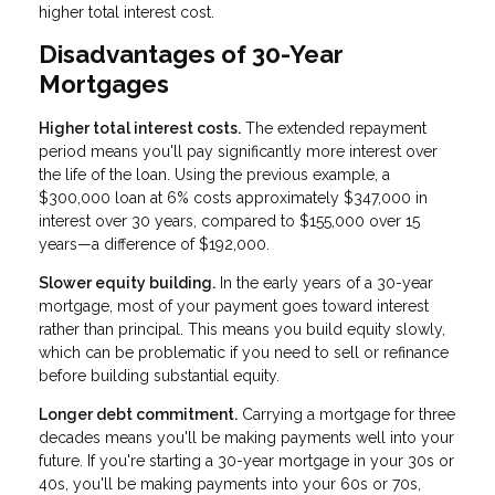
higher total interest cost.
Disadvantages of 30-Year
Mortgages
Higher total interest costs.
The extended repayment
period means you'll pay significantly more interest over
the life of the loan. Using the previous example, a
$300,000 loan at 6% costs approximately $347,000 in
interest over 30 years, compared to $155,000 over 15
years—a difference of $192,000.
Slower equity building.
In the early years of a 30-year
mortgage, most of your payment goes toward interest
rather than principal. This means you build equity slowly,
which can be problematic if you need to sell or refinance
before building substantial equity.
Longer debt commitment.
Carrying a mortgage for three
decades means you'll be making payments well into your
future. If you're starting a 30-year mortgage in your 30s or
40s, you'll be making payments into your 60s or 70s,