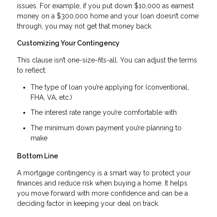
issues. For example, if you put down $10,000 as earnest
money on a $300,000 home and your loan doesn’t come
through, you may not get that money back.
Customizing Your Contingency
This clause isn’t one-size-fits-all. You can adjust the terms
to reflect:
The type of loan you’re applying for (conventional,
FHA, VA, etc.)
The interest rate range you’re comfortable with
The minimum down payment you’re planning to
make
Bottom Line
A mortgage contingency is a smart way to protect your
finances and reduce risk when buying a home. It helps
you move forward with more confidence and can be a
deciding factor in keeping your deal on track.