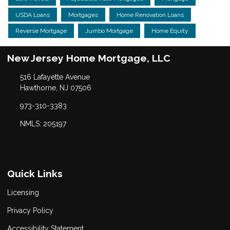
USDA Loans
Mortgages
Home Renovation Loans
Reverse Mortgage
Jumbo Mortgage
Home Equity
New Jersey Home Mortgage, LLC
516 Lafayette Avenue
Hawthorne, NJ 07506
973-310-3383
NMLS: 205197
Quick Links
Licensing
Privacy Policy
Accessibility Statement