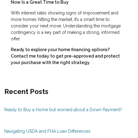
Now Is a Great Time to Buy
With interest rates showing signs of improvement and
more homes hitting the market, it’s a smart time to
consider your next move. Understanding the mortgage
contingency is a key part of making a strong, informed
offer.
Ready to explore your home financing options?
Contact me today to get pre-approved and protect
your purchase with the right strategy.
Recent Posts
Ready to Buy a Home but worried about a Down Payment?
Navigating USDA and FHA Loan Differences