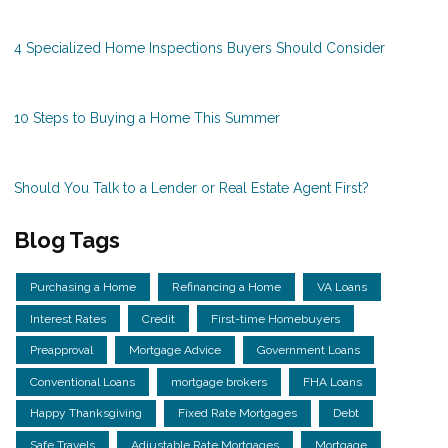
4 Specialized Home Inspections Buyers Should Consider
10 Steps to Buying a Home This Summer
Should You Talk to a Lender or Real Estate Agent First?
Blog Tags
Purchasing a Home
Refinancing a Home
VA Loans
Interest Rates
Credit
First-time Homebuyers
Preapproval
Mortgage Advice
Government Loans
Conventional Loans
mortgage brokers
FHA Loans
Happy Thanksgiving
Fixed Rate Mortgages
Debt
Safe Travels
Adjustable Rate Mortgages
Mortgage