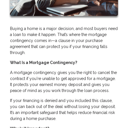
Buying a home is a major decision, and most buyers need
a loan to make it happen. That’s where the mortgage
contingency comes in—a clause in your purchase
agreement that can protect you if your financing falls
through.
What Is a Mortgage Contingency?
A mortgage contingency gives you the right to cancel the
contract if you're unable to get approved for a mortgage.
It protects your earnest money deposit and gives you
peace of mind as you work through the loan process.
If your financing is denied and you included this clause,
you can back out of the deal without losing your deposit.
It’s an important safeguard that helps reduce financial risk
during a home purchase.