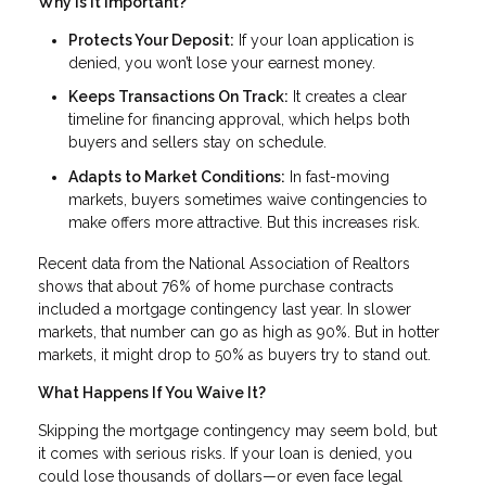
Why Is It Important?
Protects Your Deposit:
If your loan application is
denied, you won’t lose your earnest money.
Keeps Transactions On Track:
It creates a clear
timeline for financing approval, which helps both
buyers and sellers stay on schedule.
Adapts to Market Conditions:
In fast-moving
markets, buyers sometimes waive contingencies to
make offers more attractive. But this increases risk.
Recent data from the National Association of Realtors
shows that about 76% of home purchase contracts
included a mortgage contingency last year. In slower
markets, that number can go as high as 90%. But in hotter
markets, it might drop to 50% as buyers try to stand out.
What Happens If You Waive It?
Skipping the mortgage contingency may seem bold, but
it comes with serious risks. If your loan is denied, you
could lose thousands of dollars—or even face legal