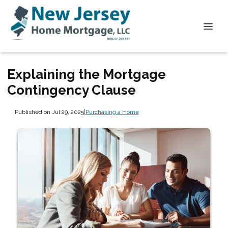
Explaining the Mortgage
Contingency Clause
Published on Jul 29, 2025
|
Purchasing a Home