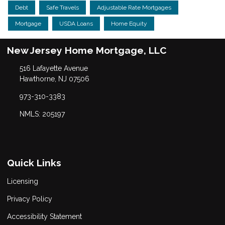
Debt
Safe Travels
Adjustable Rate Mortgages
Mortgage
USDA Loans
Home Equity
New Jersey Home Mortgage, LLC
516 Lafayette Avenue
Hawthorne, NJ 07506
973-310-3383
NMLS: 205197
Quick Links
Licensing
Privacy Policy
Accessibility Statement