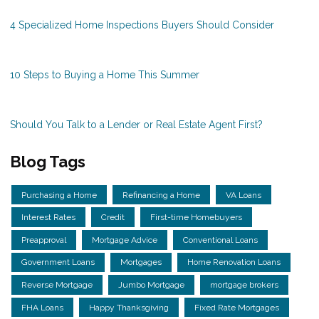
4 Specialized Home Inspections Buyers Should Consider
10 Steps to Buying a Home This Summer
Should You Talk to a Lender or Real Estate Agent First?
Blog Tags
Purchasing a Home
Refinancing a Home
VA Loans
Interest Rates
Credit
First-time Homebuyers
Preapproval
Mortgage Advice
Conventional Loans
Government Loans
Mortgages
Home Renovation Loans
Reverse Mortgage
Jumbo Mortgage
mortgage brokers
FHA Loans
Happy Thanksgiving
Fixed Rate Mortgages