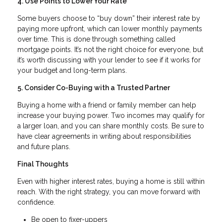
4. Use Points to Lower Your Rate
Some buyers choose to “buy down” their interest rate by
paying more upfront, which can lower monthly payments
over time. This is done through something called
mortgage points. It’s not the right choice for everyone, but
it’s worth discussing with your lender to see if it works for
your budget and long-term plans.
5. Consider Co-Buying with a Trusted Partner
Buying a home with a friend or family member can help
increase your buying power. Two incomes may qualify for
a larger loan, and you can share monthly costs. Be sure to
have clear agreements in writing about responsibilities
and future plans.
Final Thoughts
Even with higher interest rates, buying a home is still within
reach. With the right strategy, you can move forward with
confidence.
Be open to fixer-uppers