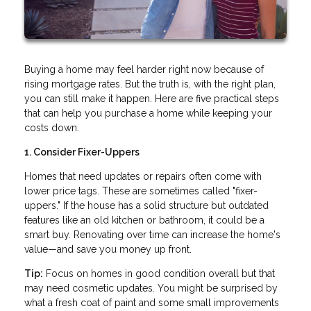
Buying a home may feel harder right now because of
rising mortgage rates. But the truth is, with the right plan,
you can still make it happen. Here are five practical steps
that can help you purchase a home while keeping your
costs down.
1. Consider Fixer-Uppers
Homes that need updates or repairs often come with
lower price tags. These are sometimes called "fixer-
uppers." If the house has a solid structure but outdated
features like an old kitchen or bathroom, it could be a
smart buy. Renovating over time can increase the home's
value—and save you money up front.
Tip:
Focus on homes in good condition overall but that
may need cosmetic updates. You might be surprised by
what a fresh coat of paint and some small improvements