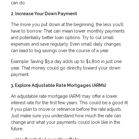
can do.
2. Increase Your Down Payment
The more you put down at the beginning, the less you’ll
have to borrow. That can mean lower monthly payments
and potentially better loan options. Try to cut small
expenses and save regularly. Even small daily changes
can lead to big savings over the course of a year.
Example: Saving $5 a day adds up to $1,800 in just one
year. That money could go directly toward your down
payment.
3. Explore Adjustable Rate Mortgages (ARMs)
An adjustable rate mortgage (ARM) may offer a lower
interest rate for the first few years. This could be a good fit
if you plan to move or refinance before the rate adjusts.
Just make sure you understand how much the rate can
change and what your payments could look like in the
future.