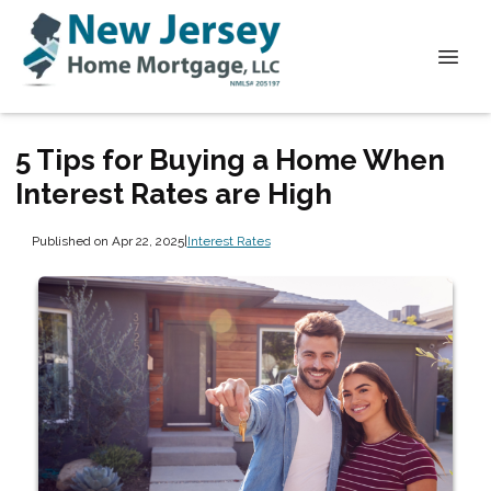
5 Tips for Buying a Home When
Interest Rates are High
Published on Apr 22, 2025
|
Interest Rates