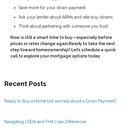
Save more for your down payment
Ask your lender about ARMs and rate buy-downs
Think about partnering with someone you trust
Now is still a smart time to buy—especially before
prices or rates change again.Ready to take the next
step toward homeownership? Let’s schedule a quick
call to explore your mortgage options today.
Recent Posts
Ready to Buy a Home but worried about a Down Payment?
Navigating USDA and FHA Loan Differences