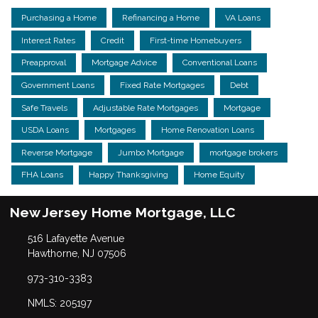
Purchasing a Home
Refinancing a Home
VA Loans
Interest Rates
Credit
First-time Homebuyers
Preapproval
Mortgage Advice
Conventional Loans
Government Loans
Fixed Rate Mortgages
Debt
Safe Travels
Adjustable Rate Mortgages
Mortgage
USDA Loans
Mortgages
Home Renovation Loans
Reverse Mortgage
Jumbo Mortgage
mortgage brokers
FHA Loans
Happy Thanksgiving
Home Equity
New Jersey Home Mortgage, LLC
516 Lafayette Avenue
Hawthorne, NJ 07506
973-310-3383
NMLS: 205197