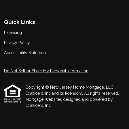
Quick Links
Licensing
Privacy Policy
Accessibility Statement
Do Not Sell or Share My Personal Information
Copyright © New Jersey Home Mortgage, LLC,
Etrafficers, Inc and its licensors. All rights reserved.
Mortgage Websites
designed and powered by
Etrafficers, Inc.