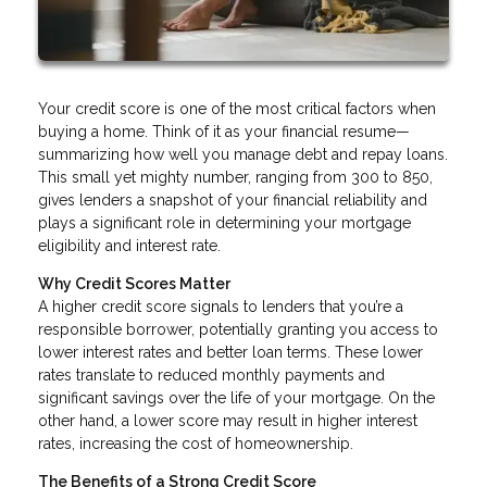
Your credit score is one of the most critical factors when
buying a home. Think of it as your financial resume—
summarizing how well you manage debt and repay loans.
This small yet mighty number, ranging from 300 to 850,
gives lenders a snapshot of your financial reliability and
plays a significant role in determining your mortgage
eligibility and interest rate.
Why Credit Scores Matter
A higher credit score signals to lenders that you’re a
responsible borrower, potentially granting you access to
lower interest rates and better loan terms. These lower
rates translate to reduced monthly payments and
significant savings over the life of your mortgage. On the
other hand, a lower score may result in higher interest
rates, increasing the cost of homeownership.
The Benefits of a Strong Credit Score