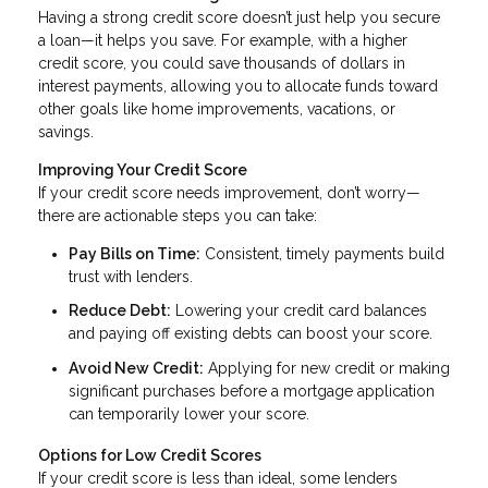
Having a strong credit score doesn’t just help you secure
a loan—it helps you save. For example, with a higher
credit score, you could save thousands of dollars in
interest payments, allowing you to allocate funds toward
other goals like home improvements, vacations, or
savings.
Improving Your Credit Score
If your credit score needs improvement, don’t worry—
there are actionable steps you can take:
Pay Bills on Time:
Consistent, timely payments build
trust with lenders.
Reduce Debt:
Lowering your credit card balances
and paying off existing debts can boost your score.
Avoid New Credit:
Applying for new credit or making
significant purchases before a mortgage application
can temporarily lower your score.
Options for Low Credit Scores
If your credit score is less than ideal, some lenders