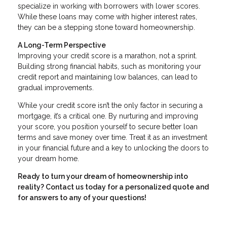
specialize in working with borrowers with lower scores.
While these loans may come with higher interest rates,
they can be a stepping stone toward homeownership.
A Long-Term Perspective
Improving your credit score is a marathon, not a sprint.
Building strong financial habits, such as monitoring your
credit report and maintaining low balances, can lead to
gradual improvements.
While your credit score isn’t the only factor in securing a
mortgage, it’s a critical one. By nurturing and improving
your score, you position yourself to secure better loan
terms and save money over time. Treat it as an investment
in your financial future and a key to unlocking the doors to
your dream home.
Ready to turn your dream of homeownership into
reality? Contact us today for a personalized quote and
for answers to any of your questions!