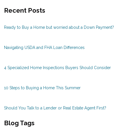
Recent Posts
Ready to Buy a Home but worried about a Down Payment?
Navigating USDA and FHA Loan Differences
4 Specialized Home Inspections Buyers Should Consider
10 Steps to Buying a Home This Summer
Should You Talk to a Lender or Real Estate Agent First?
Blog Tags