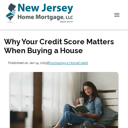
Why Your Credit Score Matters
When Buying a House
Published on Jan 14, 2025
|
Purchasing a Home
Credit