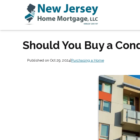
Should You Buy a Cond
Published on Oct 29, 2024
|
Purchasing a Home