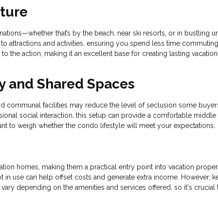
nture
tions—whether that’s by the beach, near ski resorts, or in bustling u
 to attractions and activities, ensuring you spend less time commutin
o the action, making it an excellent base for creating lasting vacation
y and Shared Spaces
and communal facilities may reduce the level of seclusion some buyer
ional social interaction, this setup can provide a comfortable middle
rtant to weigh whether the condo lifestyle will meet your expectations.
tion homes, making them a practical entry point into vacation proper
 not in use can help offset costs and generate extra income. However, k
vary depending on the amenities and services offered, so it's crucial 