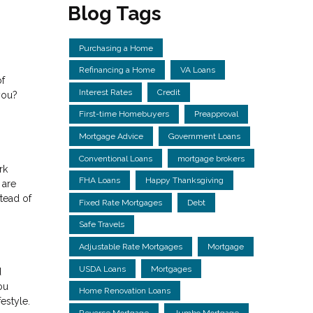
Blog Tags
Purchasing a Home
Refinancing a Home
VA Loans
of
Interest Rates
Credit
you?
First-time Homebuyers
Preapproval
Mortgage Advice
Government Loans
Conventional Loans
mortgage brokers
rk
FHA Loans
Happy Thanksgiving
 are
tead of
Fixed Rate Mortgages
Debt
Safe Travels
Adjustable Rate Mortgages
Mortgage
USDA Loans
Mortgages
d
ou
Home Renovation Loans
estyle.
Reverse Mortgage
Jumbo Mortgage