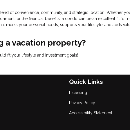
lend of convenience, community, and strategic location. Whether you
onment, or the financial benefits, a condo can be an excellent fit for
that meets your personal needs, supports your lifestyle, and adds val
 a vacation property?
d fit your lifestyle and investment goals!
Quick Links
Licensing
Privacy Policy
Accessibility Statement