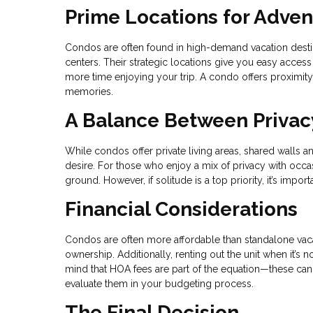
Prime Locations for Adve
Condos are often found in high-demand vacation destina
centers. Their strategic locations give you easy access
more time enjoying your trip. A condo offers proximity t
memories.
A Balance Between Privac
While condos offer private living areas, shared walls 
desire. For those who enjoy a mix of privacy with occas
ground. However, if solitude is a top priority, it’s impo
Financial Considerations
Condos are often more affordable than standalone vaca
ownership. Additionally, renting out the unit when it’s
mind that HOA fees are part of the equation—these can 
evaluate them in your budgeting process.
The Final Decision