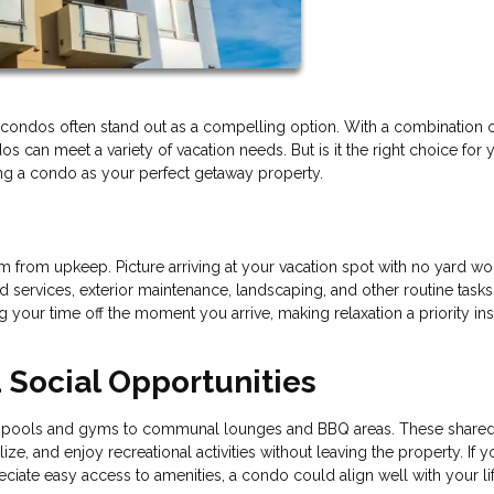
nd condos often stand out as a compelling option. With a combination 
 can meet a variety of vacation needs. But is it the right choice for 
ing a condo as your perfect getaway property.
 from upkeep. Picture arriving at your vacation spot with no yard wo
services, exterior maintenance, landscaping, and other routine tasks
your time off the moment you arrive, making relaxation a priority ins
Social Opportunities
rom pools and gyms to communal lounges and BBQ areas. These share
e, and enjoy recreational activities without leaving the property. If y
iate easy access to amenities, a condo could align well with your lif