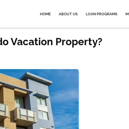
HOME
ABOUT US
LOAN PROGRAMS
M
o Vacation Property?