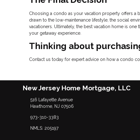
Choosing a condo as your vacation property offers a b
drawn to the low-maintenance lifestyle, the social envir
vacationers. Ultimately, the best vacation home is one 
your getaway experience.
Thinking about purchasing
Contact us today for expert advice on how a condo coul
New Jersey Home Mortgage, LLC
516 Lafayette Avenue
Hawthorne, NJ 07506
973-310-3383
NMLS: 205197