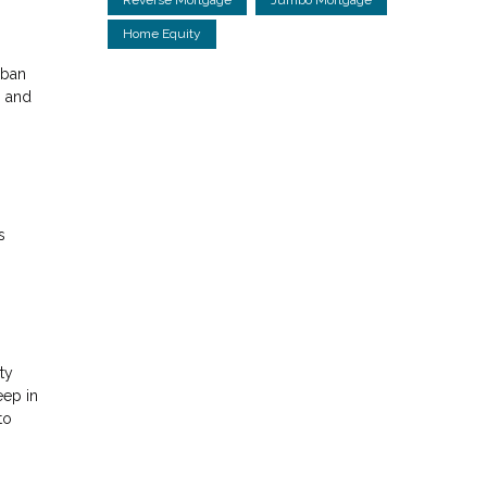
Home Equity
rban
g and
s
ty
eep in
to