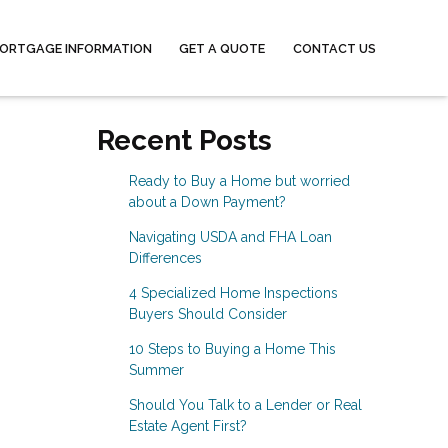
ORTGAGE INFORMATION
GET A QUOTE
CONTACT US
Recent Posts
Ready to Buy a Home but worried
about a Down Payment?
Navigating USDA and FHA Loan
Differences
4 Specialized Home Inspections
Buyers Should Consider
10 Steps to Buying a Home This
Summer
Should You Talk to a Lender or Real
Estate Agent First?