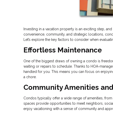
Investing in a vacation property is an exciting step, a
convenience, community, and strategic locations, condos
Let’s explore the key factors to consider when evaluat
Effortless Maintenance
One of the biggest draws of owning a condo is freedom
waiting or repairs to schedule. Thanks to HOA-managed 
handled for you. This means you can focus on enjoying 
a chore.
Community Amenities and 
Condos typically offer a wide range of amenities, f
spaces provide opportunities to meet neighbors, socializ
enjoy vacationing with a sense of community and apprec