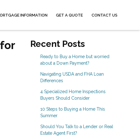
ORTGAGE INFORMATION
GET A QUOTE
CONTACT US
for
Recent Posts
Ready to Buy a Home but worried
about a Down Payment?
Navigating USDA and FHA Loan
Differences
4 Specialized Home Inspections
Buyers Should Consider
10 Steps to Buying a Home This
Summer
Should You Talk to a Lender or Real
Estate Agent First?