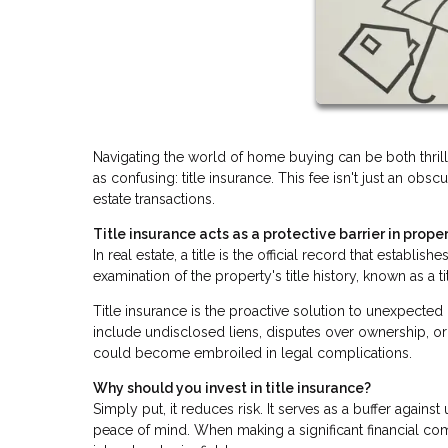
Navigating the world of home buying can be both thri
as confusing: title insurance. This fee isn't just an obsc
estate transactions.
Title insurance acts as a protective barrier in proper
In real estate, a title is the official record that establ
examination of the property's title history, known as a t
Title insurance is the proactive solution to unexpecte
include undisclosed liens, disputes over ownership, or 
could become embroiled in legal complications.
Why should you invest in title insurance?
Simply put, it reduces risk. It serves as a buffer agai
peace of mind. When making a significant financial co