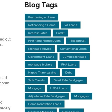
Blog Tags
Purchasing a Home
Refinancing a Home
VA Loans
Interest Rates
Credit
and out
First-time Homebuyers
Preapproval
al
Mortgage Advice
Conventional Loans
Government Loans
Jumbo Mortgage
mortgage brokers
FHA Loans
Happy Thanksgiving
Debt
could
Safe Travels
Fixed Rate Mortgages
m home
Mortgage
USDA Loans
Adjustable Rate Mortgages
Mortgages
ng
Home Renovation Loans
walking
Reverse Mortgage
Home Equity