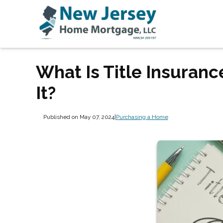
What Is Title Insuranc
It?
Published on May 07, 2024
|
Purchasing a Home