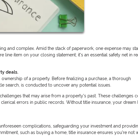
lling and complex. Amid the stack of paperwork, one expense may st
ure line item on your closing statement; it's an essential safety net in re
ty deals.
ishes ownership of a property. Before finalizing a purchase, a thorough
itle search, is conducted to uncover any potential issues.
d challenges that may arise from a property's past. These challenges 
clerical errors in public records. Without title insurance, your drea
nst unforeseen complications, safeguarding your investment and providi
mmitment, such as buying a home, title insurance ensures you're not 