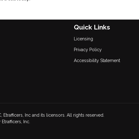
Quick Links
Licensing
Privacy Policy
Accessibility Statement
afficers, Inc and its licensors. All rights reserved.
rafficers, Inc.