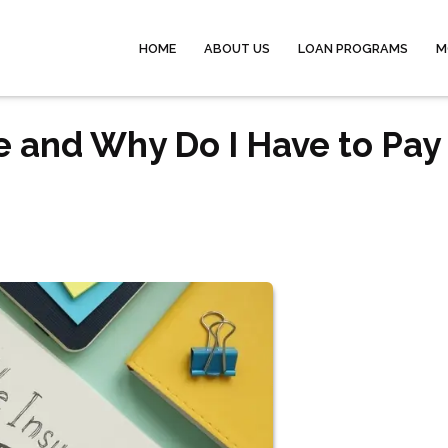
HOME
ABOUT US
LOAN PROGRAMS
M
e and Why Do I Have to Pay 