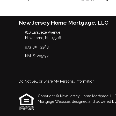
New Jersey Home Mortgage, LLC
516 Lafayette Avenue
Hawthorne, NJ 07506
973-310-3383
NMLS: 205197
Do Not Sell or Share My Personal Information
Copyright © New Jersey Home Mortgage, LLC, Etr
Mortgage Websites
designed and powered by Et