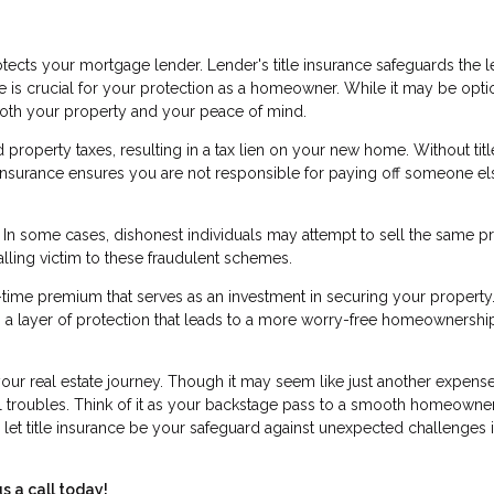
ects your mortgage lender. Lender's title insurance safeguards the l
ce is crucial for your protection as a homeowner. While it may be opti
 both your property and your peace of mind.
roperty taxes, resulting in a tax lien on your new home. Without titl
le insurance ensures you are not responsible for paying off someone el
d. In some cases, dishonest individuals may attempt to sell the same p
alling victim to these fraudulent schemes.
e-time premium that serves as an investment in securing your property.
ers a layer of protection that leads to a more worry-free homeownershi
 your real estate journey. Though it may seem like just another expense
ial troubles. Think of it as your backstage pass to a smooth homeowne
 let title insurance be your safeguard against unexpected challenges i
s a call today!