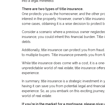
into a legal minefield.
There are two types of title insurance.
One protects you as the homeowner, and the other prot
interest in the property. However, owner's title insuran
some cases, obtaining it is a wise decision to protect
Consider a scenario where a previous owner neglected p
insurance, you could inherit this financial burden. Tit
debts.
Additionally, title insurance can protect you from frau
to multiple buyers. Title insurance prevents you from f
While title insurance does come with a cost, it is a on
unpredictable world of real estate, title insurance off
experience.
In summary, title insurance is a strategic investment in
having it can save you from potential legal and financ
experience. So, as you embark on this exciting journey,
world of real estate.
If you're in the market for a mortgage, please give u