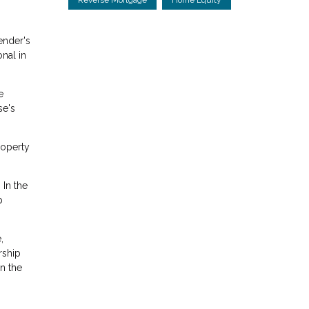
ender's
onal in
e
se's
roperty
 In the
p
,
rship
n the