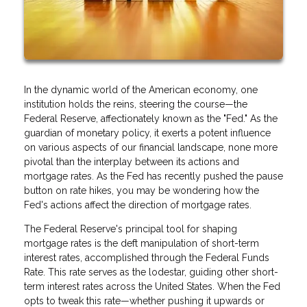
In the dynamic world of the American economy, one
institution holds the reins, steering the course—the
Federal Reserve, affectionately known as the "Fed." As the
guardian of monetary policy, it exerts a potent influence
on various aspects of our financial landscape, none more
pivotal than the interplay between its actions and
mortgage rates. As the Fed has recently pushed the pause
button on rate hikes, you may be wondering how the
Fed's actions affect the direction of mortgage rates.
The Federal Reserve's principal tool for shaping
mortgage rates is the deft manipulation of short-term
interest rates, accomplished through the Federal Funds
Rate. This rate serves as the lodestar, guiding other short-
term interest rates across the United States. When the Fed
opts to tweak this rate—whether pushing it upwards or