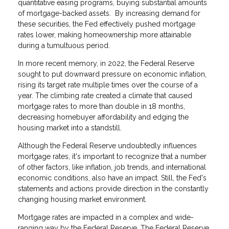
quantitative easing programs, buying substantial amounts
of mortgage-backed assets. By increasing demand for
these securities, the Fed effectively pushed mortgage
rates lower, making homeownership more attainable
during a tumultuous period.
In more recent memory, in 2022, the Federal Reserve
sought to put downward pressure on economic inflation,
rising its target rate multiple times over the course of a
year. The climbing rate created a climate that caused
mortgage rates to more than double in 18 months,
decreasing homebuyer affordability and edging the
housing market into a standstill.
Although the Federal Reserve undoubtedly influences
mortgage rates, it's important to recognize that a number
of other factors, like inflation, job trends, and international
economic conditions, also have an impact. Still, the Fed's
statements and actions provide direction in the constantly
changing housing market environment.
Mortgage rates are impacted in a complex and wide-
ranging way by the Federal Reserve. The Federal Reserve