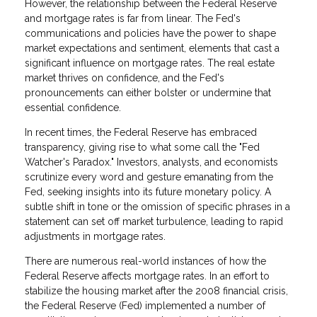
However, the relationship between the Federal Reserve
and mortgage rates is far from linear. The Fed's
communications and policies have the power to shape
market expectations and sentiment, elements that cast a
significant influence on mortgage rates. The real estate
market thrives on confidence, and the Fed's
pronouncements can either bolster or undermine that
essential confidence.
In recent times, the Federal Reserve has embraced
transparency, giving rise to what some call the "Fed
Watcher's Paradox." Investors, analysts, and economists
scrutinize every word and gesture emanating from the
Fed, seeking insights into its future monetary policy. A
subtle shift in tone or the omission of specific phrases in a
statement can set off market turbulence, leading to rapid
adjustments in mortgage rates.
There are numerous real-world instances of how the
Federal Reserve affects mortgage rates. In an effort to
stabilize the housing market after the 2008 financial crisis,
the Federal Reserve (Fed) implemented a number of