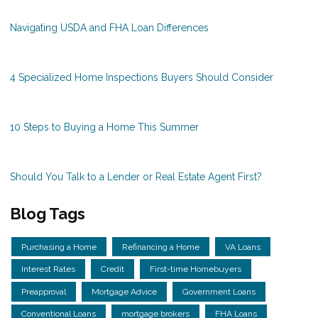
Navigating USDA and FHA Loan Differences
4 Specialized Home Inspections Buyers Should Consider
10 Steps to Buying a Home This Summer
Should You Talk to a Lender or Real Estate Agent First?
Blog Tags
Purchasing a Home
Refinancing a Home
VA Loans
Interest Rates
Credit
First-time Homebuyers
Preapproval
Mortgage Advice
Government Loans
Conventional Loans
mortgage brokers
FHA Loans