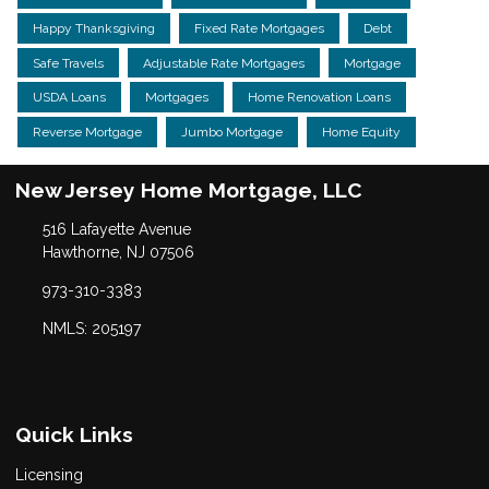
Happy Thanksgiving
Fixed Rate Mortgages
Debt
Safe Travels
Adjustable Rate Mortgages
Mortgage
USDA Loans
Mortgages
Home Renovation Loans
Reverse Mortgage
Jumbo Mortgage
Home Equity
New Jersey Home Mortgage, LLC
516 Lafayette Avenue
Hawthorne, NJ 07506
973-310-3383
NMLS: 205197
Quick Links
Licensing