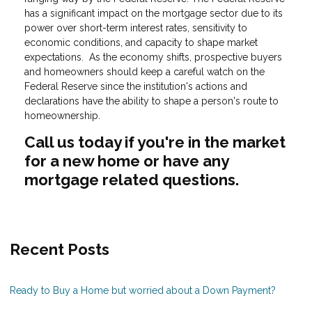
has a significant impact on the mortgage sector due to its
power over short-term interest rates, sensitivity to
economic conditions, and capacity to shape market
expectations. As the economy shifts, prospective buyers
and homeowners should keep a careful watch on the
Federal Reserve since the institution's actions and
declarations have the ability to shape a person's route to
homeownership.
Call us today if you're in the market
for a new home or have any
mortgage related questions.
Recent Posts
Ready to Buy a Home but worried about a Down Payment?