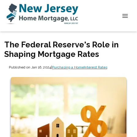
The Federal Reserve's Role in
Shaping Mortgage Rates
Published on Jan 16, 2024
|
Purchasing a Home
Interest Rates