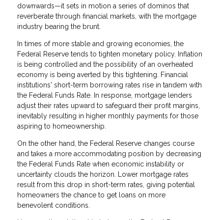
downwards—it sets in motion a series of dominos that
reverberate through financial markets, with the mortgage
industry bearing the brunt.
In times of more stable and growing economies, the
Federal Reserve tends to tighten monetary policy. Inflation
is being controlled and the possibility of an overheated
economy is being averted by this tightening. Financial
institutions' short-term borrowing rates rise in tandem with
the Federal Funds Rate. In response, mortgage lenders
adjust their rates upward to safeguard their profit margins,
inevitably resulting in higher monthly payments for those
aspiring to homeownership.
On the other hand, the Federal Reserve changes course
and takes a more accommodating position by decreasing
the Federal Funds Rate when economic instability or
uncertainty clouds the horizon. Lower mortgage rates
result from this drop in short-term rates, giving potential
homeowners the chance to get loans on more
benevolent conditions.