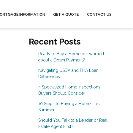
ORTGAGE INFORMATION
GET A QUOTE
CONTACT US
Recent Posts
Ready to Buy a Home but worried
about a Down Payment?
Navigating USDA and FHA Loan
Differences
4 Specialized Home Inspections
Buyers Should Consider
10 Steps to Buying a Home This
Summer
Should You Talk to a Lender or Real
Estate Agent First?