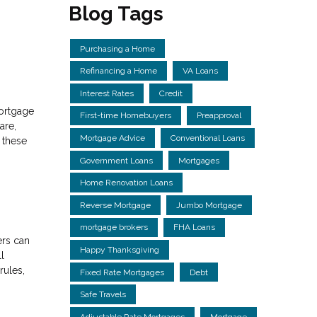
Blog Tags
Purchasing a Home
Refinancing a Home
VA Loans
Interest Rates
Credit
mortgage
First-time Homebuyers
Preapproval
are,
Mortgage Advice
Conventional Loans
r these
Government Loans
Mortgages
Home Renovation Loans
Reverse Mortgage
Jumbo Mortgage
mortgage brokers
FHA Loans
ers can
Happy Thanksgiving
l
rules,
Fixed Rate Mortgages
Debt
Safe Travels
Adjustable Rate Mortgages
Mortgage