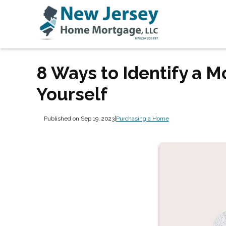
8 Ways to Identify a 
Yourself
Published on Sep 19, 2023
|
Purchasing a Home