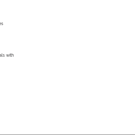
es
als with