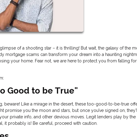
impse of a shooting star – it is thrilling! But wait, the galaxy of the 
hady mortgage scams can transform your dream into a haunting nightm
losing your home. Fear not, we are here to protect you from falling fo
am:
Too Good to be True"
ing, beware! Like a mirage in the desert, these too-good-to-be-true off
t promise you the moon and stars, but once you’ve signed on, they'l
 your private info, and other devious moves. Legit lenders play by the 
l, it probably is! Be careful, proceed with caution.
ees