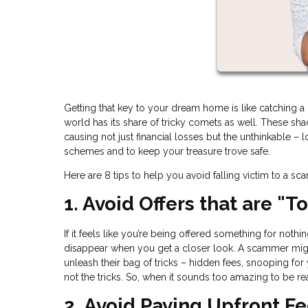
Getting that key to your dream home is like catching a gl
world has its share of tricky comets as well. These s
causing not just financial losses but the unthinkable – 
schemes and to keep your treasure trove safe.
Here are 8 tips to help you avoid falling victim to a sc
1. Avoid Offers that are "
If it feels like you’re being offered something for noth
disappear when you get a closer look. A scammer migh
unleash their bag of tricks – hidden fees, snooping for
not the tricks. So, when it sounds too amazing to be rea
2. Avoid Paying Upfront F