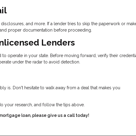
il
disclosures, and more. If a lender tries to skip the paperwork or mak
 demand proper documentation before proceeding.
Unlicensed Lenders
to operate in your state. Before moving forward, verify their credenti
erate under the radar to avoid detection.
bably is. Don't hesitate to walk away from a deal that makes you
do your research, and follow the tips above.
 mortgage loan, please give us a call today!