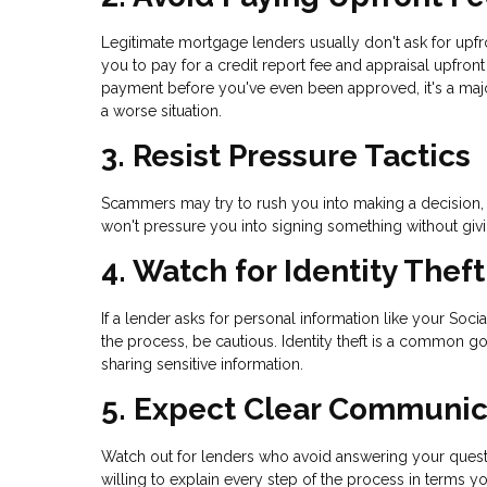
Legitimate mortgage lenders usually don't ask for upf
you to pay for a credit report fee and appraisal upfro
payment before you've even been approved, it's a maj
a worse situation.
3. Resist Pressure Tactics
Scammers may try to rush you into making a decision, s
won't pressure you into signing something without giv
4. Watch for Identity Thef
If a lender asks for personal information like your Soci
the process, be cautious. Identity theft is a common g
sharing sensitive information.
5. Expect Clear Communic
Watch out for lenders who avoid answering your questi
willing to explain every step of the process in terms y