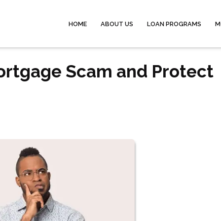
HOME
ABOUT US
LOAN PROGRAMS
M
Mortgage Scam and Protect