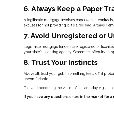
6. Always Keep a Paper Tra
A legitimate mortgage involves paperwork – contracts, 
excuses for not providing it, it's a red flag. Always
7. Avoid Unregistered or 
Legitimate mortgage lenders are registered or licensed 
your state's licensing agency. Scammers often try to op
8. Trust Your Instincts
Above all, trust your gut. If something feels off, it pro
uncomfortable.
To avoid becoming the victim of a scam: stay vigilant, 
If you have any questions or are in the market for a