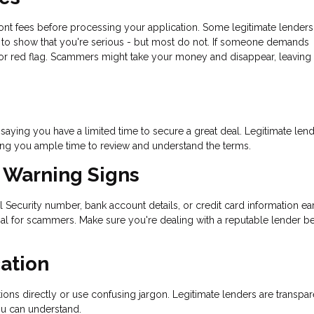
ront fees before processing your application. Some legitimate lenders
nt to show that you're serious - but most do not. If someone demands
or red flag. Scammers might take your money and disappear, leaving 
aying you have a limited time to secure a great deal. Legitimate len
ing you ample time to review and understand the terms.
t Warning Signs
al Security number, bank account details, or credit card information ear
oal for scammers. Make sure you're dealing with a reputable lender b
ation
ons directly or use confusing jargon. Legitimate lenders are transpar
ou can understand.