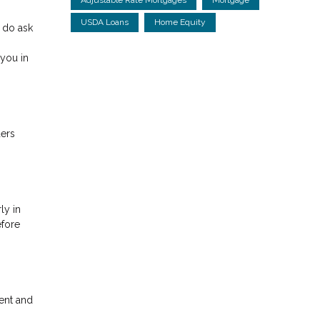
USDA Loans
Home Equity
 do ask
you in
ders
ly in
efore
ent and