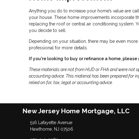
Anything you do to increase your home’s value are cal
your house. These home improvements incorporate thin
replacing the roof or central air conditioning system.
you decide to sell.
Depending on your situation, there may be even more t
professional for more details.
If you're looking to buy or refinance a home, please 
These materials are not from HUD or FHA and were not ap
accounting advice. This material has been prepared for in
relied on for, tax, legal or accounting advice.
New Jersey Home Mortgage, LLC
516 Lafayette Avenue
Hawthorne, NJ 07506