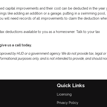
led capital improvements and their cost can be deducted in the year 
gs like adding an addition or a garage, putting in a swimming pool,
 You will need records of all improvements to claim the deduction wh
ax deductions available to you as a homeowner. Talk to your tax
give us a call today.
proved by HUD or a government agency. We do not provide tax, legal or
formational purposes only, and is not intended to provide, and should no
Quick Links
Licensing
Privacy Policy