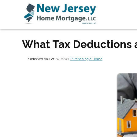
What Tax Deductions 
Published on Oct 04, 2022
|
Purchasing a Home