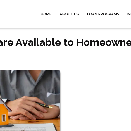
HOME
ABOUT US
LOAN PROGRAMS
M
are Available to Homeowne