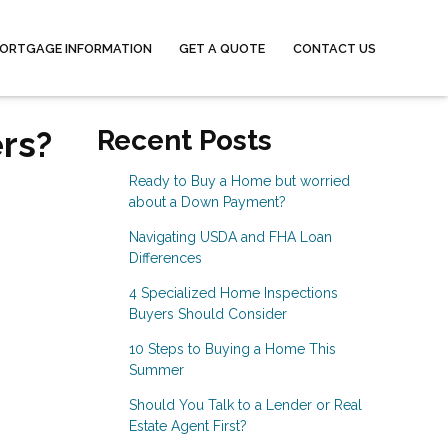
ORTGAGE INFORMATION
GET A QUOTE
CONTACT US
rs?
Recent Posts
Ready to Buy a Home but worried
about a Down Payment?
Navigating USDA and FHA Loan
Differences
4 Specialized Home Inspections
Buyers Should Consider
10 Steps to Buying a Home This
Summer
Should You Talk to a Lender or Real
Estate Agent First?