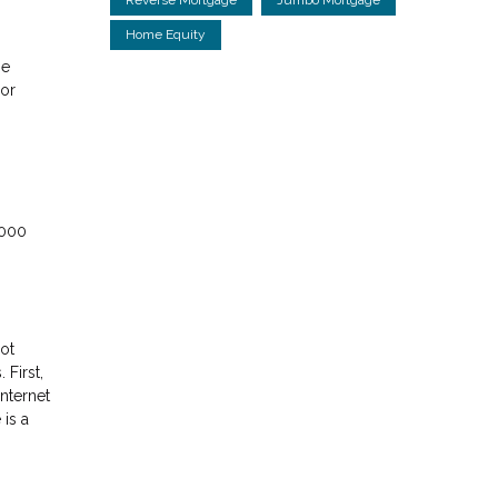
Home Equity
ne
 or
,000
ot
First,
nternet
 is a