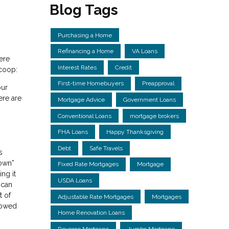
Blog Tags
Purchasing a Home
Refinancing a Home
VA Loans
ere
Interest Rates
Credit
scoop:
First-time Homebuyers
Preapproval
our
ere are
Mortgage Advice
Government Loans
Conventional Loans
mortgage brokers
FHA Loans
Happy Thanksgiving
Debt
Safe Travels
s
down”
Fixed Rate Mortgages
Mortgage
ng it
USDA Loans
 can
t of
Adjustable Rate Mortgages
Mortgages
rowed
Home Renovation Loans
Reverse Mortgage
Jumbo Mortgage