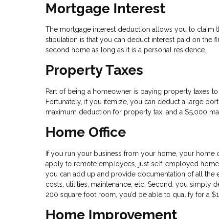
Mortgage Interest
The mortgage interest deduction allows you to claim th
stipulation is that you can deduct interest paid on the fi
second home as long as it is a personal residence.
Property Taxes
Part of being a homeowner is paying property taxes to 
Fortunately, if you itemize, you can deduct a large porti
maximum deduction for property tax, and a $5,000 max f
Home Office
If you run your business from your home, your home of
apply to remote employees, just self-employed homeow
you can add up and provide documentation of all the 
costs, utilities, maintenance, etc. Second, you simply d
200 square foot room, you’d be able to qualify for a $
Home Improvement