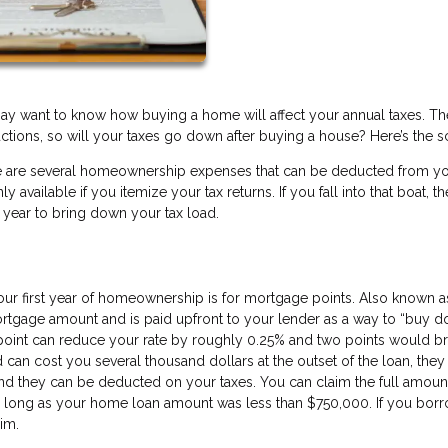
ay want to know how buying a home will affect your annual taxes. Th
ctions, so will your taxes go down after buying a house? Here’s the 
here are several homeownership expenses that can be deducted from y
available if you itemize your tax returns. If you fall into that boat, th
 year to bring down your tax load.
ur first year of homeownership is for mortgage points. Also known a
mortgage amount and is paid upfront to your lender as a way to “buy 
point can reduce your rate by roughly 0.25% and two points would bri
 can cost you several thousand dollars at the outset of the loan, they
And they can be deducted on your taxes. You can claim the full amoun
s long as your home loan amount was less than $750,000. If you bor
aim.