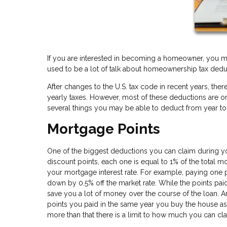
If you are interested in becoming a homeowner, you m
used to be a lot of talk about homeownership tax dedu
After changes to the U.S. tax code in recent years, t
yearly taxes. However, most of these deductions are only 
several things you may be able to deduct from year to
Mortgage Points
One of the biggest deductions you can claim during yo
discount points, each one is equal to 1% of the total 
your mortgage interest rate. For example, paying one 
down by 0.5% off the market rate. While the points paid
save you a lot of money over the course of the loan. 
points you paid in the same year you buy the house a
more than that there is a limit to how much you can cl