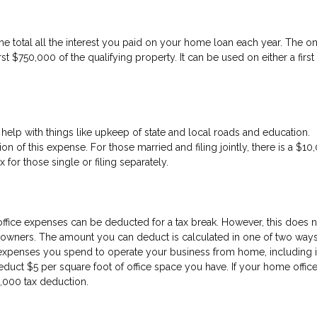
e total all the interest you paid on your home loan each year. The o
rst $750,000 of the qualifying property. It can be used on either a first
help with things like upkeep of state and local roads and education.
on of this expense. For those married and filing jointly, there is a $10
or those single or filing separately.
fice expenses can be deducted for a tax break. However, this does n
ners. The amount you can deduct is calculated in one of two ways. 
expenses you spend to operate your business from home, including i
educt $5 per square foot of office space you have. If your home office
1,000 tax deduction.