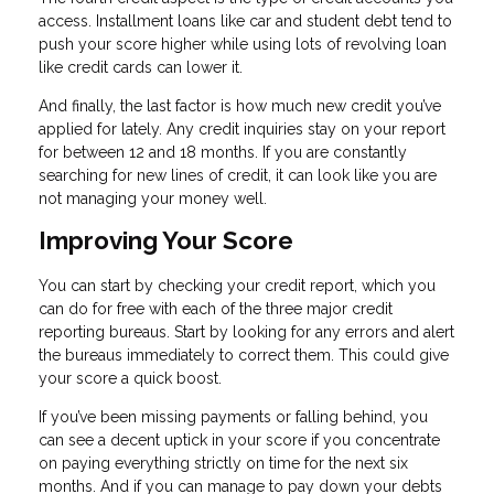
access. Installment loans like car and student debt tend to
push your score higher while using lots of revolving loan
like credit cards can lower it.
And finally, the last factor is how much new credit you’ve
applied for lately. Any credit inquiries stay on your report
for between 12 and 18 months. If you are constantly
searching for new lines of credit, it can look like you are
not managing your money well.
Improving Your Score
You can start by checking your credit report, which you
can do for free with each of the three major credit
reporting bureaus. Start by looking for any errors and alert
the bureaus immediately to correct them. This could give
your score a quick boost.
If you’ve been missing payments or falling behind, you
can see a decent uptick in your score if you concentrate
on paying everything strictly on time for the next six
months. And if you can manage to pay down your debts