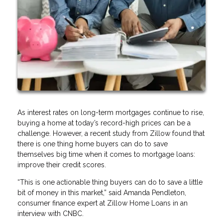
As interest rates on long-term mortgages continue to rise,
buying a home at today’s record-high prices can be a
challenge. However, a recent study from Zillow found that
there is one thing home buyers can do to save
themselves big time when it comes to mortgage loans:
improve their credit scores.
“This is one actionable thing buyers can do to save a little
bit of money in this market,” said Amanda Pendleton,
consumer finance expert at Zillow Home Loans in an
interview with CNBC.