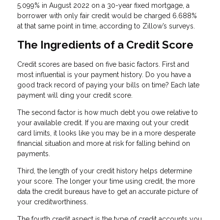
5.099% in August 2022 on a 30-year fixed mortgage, a
borrower with only fair credit would be charged 6.688%
at that same point in time, according to Zillow’s surveys.
The Ingredients of a Credit Score
Credit scores are based on five basic factors. First and
most influential is your payment history. Do you have a
good track record of paying your bills on time? Each late
payment will ding your credit score.
The second factor is how much debt you owe relative to
your available credit. If you are maxing out your credit
card limits, it looks like you may be in a more desperate
financial situation and more at risk for falling behind on
payments.
Third, the length of your credit history helps determine
your score. The longer your time using credit, the more
data the credit bureaus have to get an accurate picture of
your creditworthiness.
The fourth credit aspect is the type of credit accounts you