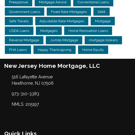
Preapproval
Mortgage Advice
Conventional Loans
Government Loans
Fixed Rate Mortgages
Debt
Safe Travels
Adjustable Rate Mortgages
Mortgage
USDA Loans
Mortgages
Home Renovation Loans
Reverse Mortgage
Jumbo Mortgage
mortgage brokers
FHA Loans
Happy Thanksgiving
Home Equity
New Jersey Home Mortgage, LLC
516 Lafayette Avenue
Hawthorne, NJ 07506
973-310-3383
NMLS: 205197
Quick Links