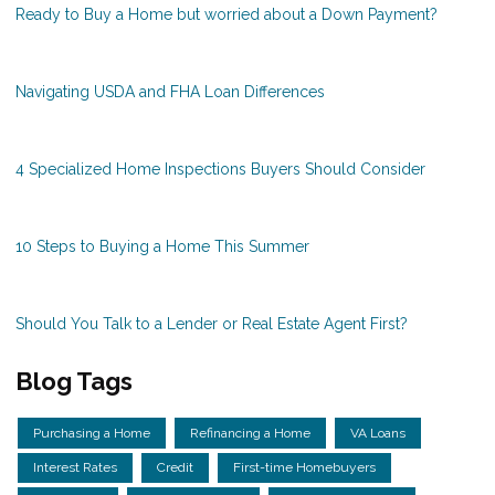
Ready to Buy a Home but worried about a Down Payment?
Navigating USDA and FHA Loan Differences
4 Specialized Home Inspections Buyers Should Consider
10 Steps to Buying a Home This Summer
Should You Talk to a Lender or Real Estate Agent First?
Blog Tags
Purchasing a Home
Refinancing a Home
VA Loans
Interest Rates
Credit
First-time Homebuyers