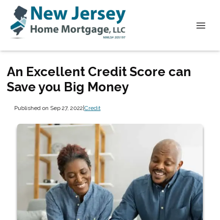
An Excellent Credit Score can
Save you Big Money
Published on Sep 27, 2022
|
Credit