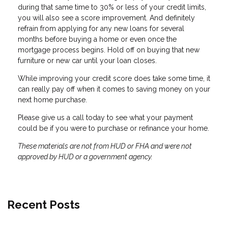
during that same time to 30% or less of your credit limits,
you will also see a score improvement. And definitely
refrain from applying for any new loans for several
months before buying a home or even once the
mortgage process begins. Hold off on buying that new
furniture or new car until your loan closes.
While improving your credit score does take some time, it
can really pay off when it comes to saving money on your
next home purchase.
Please give us a call today to see what your payment
could be if you were to purchase or refinance your home.
These materials are not from HUD or FHA and were not
approved by HUD or a government agency.
Recent Posts