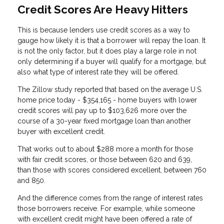
Credit Scores Are Heavy Hitters
This is because lenders use credit scores as a way to
gauge how likely it is that a borrower will repay the loan. It
is not the only factor, but it does play a large role in not
only determining if a buyer will qualify for a mortgage, but
also what type of interest rate they will be offered.
The Zillow study reported that based on the average U.S.
home price today - $354,165 - home buyers with lower
credit scores will pay up to $103,626 more over the
course of a 30-year fixed mortgage loan than another
buyer with excellent credit.
That works out to about $288 more a month for those
with fair credit scores, or those between 620 and 639,
than those with scores considered excellent, between 760
and 850.
And the difference comes from the range of interest rates
those borrowers receive. For example, while someone
with excellent credit might have been offered a rate of