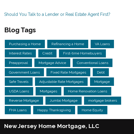
Should You Talk to a Lender or Real Estate Agent First?
Blog Tags
Purchasing a Home
Refinancing a Home
VA Loans
Interest Rates
Credit
First-time Homebuyers
Preapproval
Mortgage Advice
Conventional Loans
Government Loans
Fixed Rate Mortgages
Debt
Safe Travels
Adjustable Rate Mortgages
Mortgage
USDA Loans
Mortgages
Home Renovation Loans
Reverse Mortgage
Jumbo Mortgage
mortgage brokers
FHA Loans
Happy Thanksgiving
Home Equity
New Jersey Home Mortgage, LLC