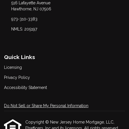
516 Lafayette Avenue
Hawthorne, NJ 07506
973-310-3383
NMLS: 205197
Quick Links
Licensing
Privacy Policy
Accessibility Statement
Do Not Sell or Share My Personal Information
Copyright © New Jersey Home Mortgage, LLC,
Etrafficers, Inc and its licensors. All rights reserved.