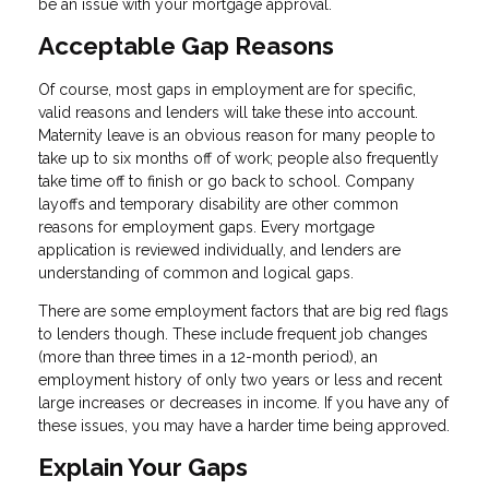
be an issue with your mortgage approval.
Acceptable Gap Reasons
Of course, most gaps in employment are for specific,
valid reasons and lenders will take these into account.
Maternity leave is an obvious reason for many people to
take up to six months off of work; people also frequently
take time off to finish or go back to school. Company
layoffs and temporary disability are other common
reasons for employment gaps. Every mortgage
application is reviewed individually, and lenders are
understanding of common and logical gaps.
There are some employment factors that are big red flags
to lenders though. These include frequent job changes
(more than three times in a 12-month period), an
employment history of only two years or less and recent
large increases or decreases in income. If you have any of
these issues, you may have a harder time being approved.
Explain Your Gaps