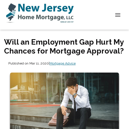
Will an Employment Gap Hurt My
Chances for Mortgage Approval?
Published on Mar 11, 2020
|
Mortgage Advice