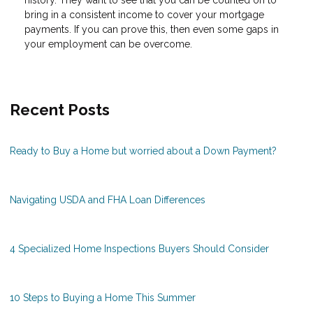
history. They want to see that you can be counted on to
bring in a consistent income to cover your mortgage
payments. If you can prove this, then even some gaps in
your employment can be overcome.
Recent Posts
Ready to Buy a Home but worried about a Down Payment?
Navigating USDA and FHA Loan Differences
4 Specialized Home Inspections Buyers Should Consider
10 Steps to Buying a Home This Summer