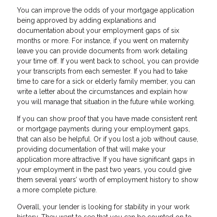
You can improve the odds of your mortgage application
being approved by adding explanations and
documentation about your employment gaps of six
months or more. For instance, if you went on maternity
leave you can provide documents from work detailing
your time off. If you went back to school, you can provide
your transcripts from each semester. If you had to take
time to care for a sick or elderly family member, you can
write a letter about the circumstances and explain how
you will manage that situation in the future while working.
If you can show proof that you have made consistent rent
or mortgage payments during your employment gaps,
that can also be helpful. Or if you lost a job without cause,
providing documentation of that will make your
application more attractive. If you have significant gaps in
your employment in the past two years, you could give
them several years’ worth of employment history to show
a more complete picture.
Overall, your lender is looking for stability in your work