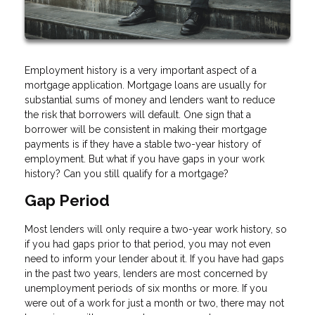
Employment history is a very important aspect of a
mortgage application. Mortgage loans are usually for
substantial sums of money and lenders want to reduce
the risk that borrowers will default. One sign that a
borrower will be consistent in making their mortgage
payments is if they have a stable two-year history of
employment. But what if you have gaps in your work
history? Can you still qualify for a mortgage?
Gap Period
Most lenders will only require a two-year work history, so
if you had gaps prior to that period, you may not even
need to inform your lender about it. If you have had gaps
in the past two years, lenders are most concerned by
unemployment periods of six months or more. If you
were out of a work for just a month or two, there may not