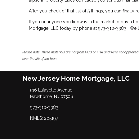
After you check of that list of 5 things, you can finall
If you or anyone you know is in the market to buy a h
Mortgage, LLC today by phone at 973-310-3383 . We lo
Please note: These materials are not from HUD or FHA and were not approved 
over the life of the loan.
New Jersey Home Mortgage, LLC
516 Lafayette Avenue
Hawthorne, NJ 07506
973-310-3383
NMLS: 205197