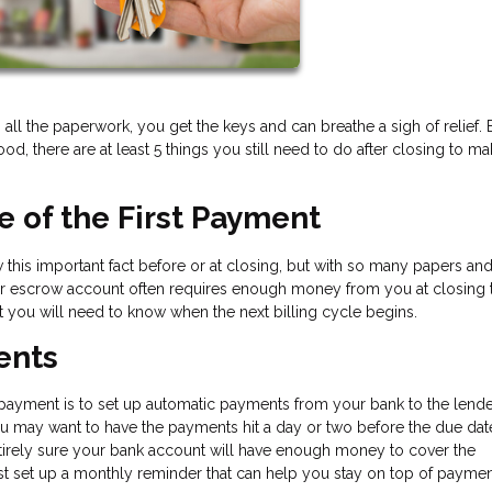
 all the paperwork, you get the keys and can breathe a sigh of relief. 
, there are at least 5 things you still need to do after closing to m
te of the First Payment
this important fact before or at closing, but with so many papers an
ur escrow account often requires enough money from you at closing 
t you will need to know when the next billing cycle begins.
ents
payment is to set up automatic payments from your bank to the lende
ou may want to have the payments hit a day or two before the due dat
 entirely sure your bank account will have enough money to cover the
t set up a monthly reminder that can help you stay on top of paymen