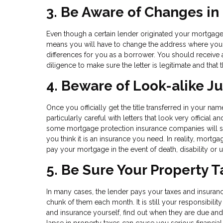
3. Be Aware of Changes in
Even though a certain lender originated your mortgage lo
means you will have to change the address where you s
differences for you as a borrower. You should receive a 
diligence to make sure the letter is legitimate and that t
4. Beware of Look-alike J
Once you officially get the title transferred in your na
particularly careful with letters that look very official
some mortgage protection insurance companies will send
you think it is an insurance you need. In reality, mortga
pay your mortgage in the event of death, disability o
5. Be Sure Your Property 
In many cases, the lender pays your taxes and insuran
chunk of them each month. It is still your responsibili
and insurance yourself, find out when they are due and
lapse in property taxes can cause you serious financial