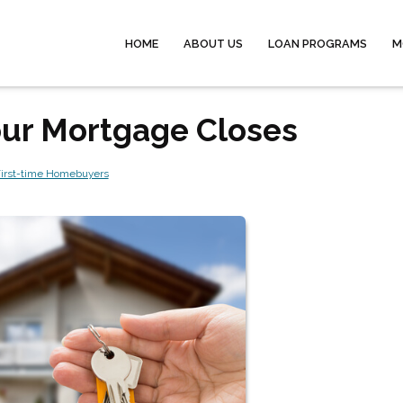
HOME
ABOUT US
LOAN PROGRAMS
M
Your Mortgage Closes
irst-time Homebuyers