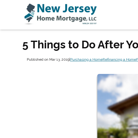
5 Things to Do After 
Published on Mar 13, 2019
|
Purchasing a Home
Refinancing a Home
F