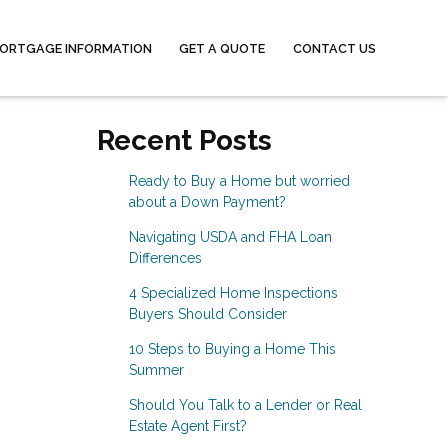
ORTGAGE INFORMATION
GET A QUOTE
CONTACT US
Recent Posts
Ready to Buy a Home but worried
about a Down Payment?
Navigating USDA and FHA Loan
Differences
4 Specialized Home Inspections
Buyers Should Consider
10 Steps to Buying a Home This
Summer
Should You Talk to a Lender or Real
Estate Agent First?