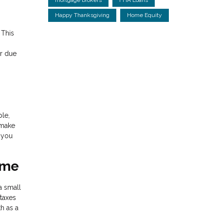
Happy Thanksgiving
Home Equity
 This
ur due
ple,
 make
s you
ime
a small
 taxes
h as a