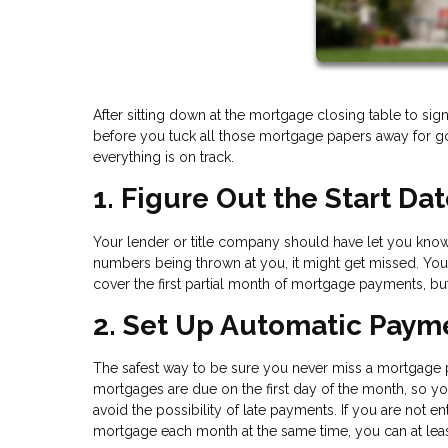
After sitting down at the mortgage closing table to sign
before you tuck all those mortgage papers away for good
everything is on track.
1. Figure Out the Start Da
Your lender or title company should have let you know 
numbers being thrown at you, it might get missed. Yo
cover the first partial month of mortgage payments, bu
2. Set Up Automatic Paym
The safest way to be sure you never miss a mortgage 
mortgages are due on the first day of the month, so y
avoid the possibility of late payments. If you are not
mortgage each month at the same time, you can at leas