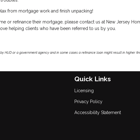
y relax from mortgage work and finish unpacking!
ome or refinance their mortgage, please contact us at New Jersey Ho
ve helping clients who have been referred to us by you.
by HUD or a government agency and in some cases a refinance loan might result in higher f
Quick Links
Licensing
Privacy Policy
Accessibility Statement