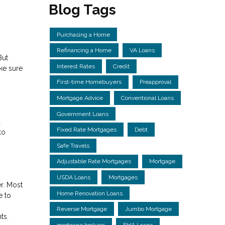
Blog Tags
Purchasing a Home
Refinancing a Home
VA Loans
But
Interest Rates
Credit
ake sure
First-time Homebuyers
Preapproval
Mortgage Advice
Conventional Loans
Government Loans
d
Fixed Rate Mortgages
Debt
to
Safe Travels
Adjustable Rate Mortgages
Mortgage
USDA Loans
Mortgages
r. Most
Home Renovation Loans
e to
Reverse Mortgage
Jumbo Mortgage
ts.
mortgage brokers
FHA Loans