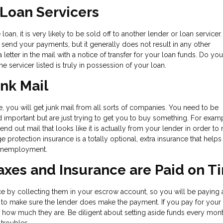
 Loan Servicers
an, it is very likely to be sold off to another lender or loan servicer.
end your payments, but it generally does not result in any other
letter in the mail with a notice of transfer for your loan funds. Do yo
he servicer listed is truly in possession of your loan.
unk Mail
me, you will get junk mail from all sorts of companies. You need to be
 and important but are just trying to get you to buy something. For exam
 out mail that looks like it is actually from your lender in order to
ge protection insurance is a totally optional, extra insurance that help
r unemployment.
Taxes and Insurance are Paid on T
ce by collecting them in your escrow account, so you will be paying 
ty to make sure the lender does make the payment. If you pay for your
 how much they are. Be diligent about setting aside funds every mont
 troubles.